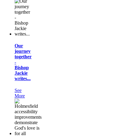
Our
journey
together
-
Bishop
Jackie
writes...
See
More