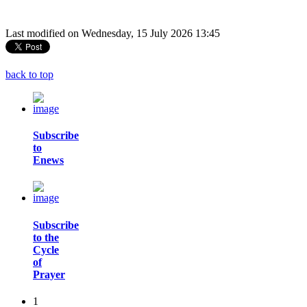
Last modified on Wednesday, 15 July 2026 13:45
back to top
Subscribe
to
Enews
Subscribe
to the
Cycle
of
Prayer
1