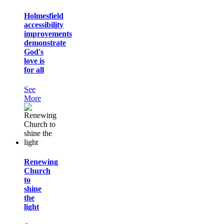
Holmesfield
accessibility
improvements
demonstrate
God's
love is
for all
See
More
Renewing
Church
to
shine
the
light