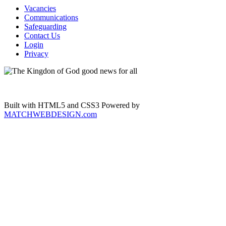
Vacancies
Communications
Safeguarding
Contact Us
Login
Privacy
Built with HTML5 and CSS3 Powered by
MATCHWEBDESIGN.com