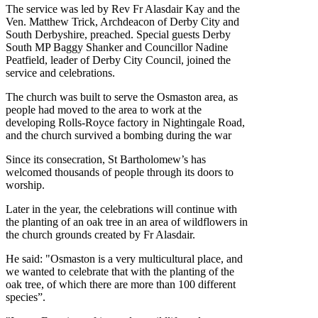
The service was led by Rev Fr Alasdair Kay and the
Ven. Matthew Trick, Archdeacon of Derby City and
South Derbyshire, preached. Special guests Derby
South MP Baggy Shanker and Councillor Nadine
Peatfield, leader of Derby City Council, joined the
service and celebrations.
The church was built to serve the Osmaston area, as
people had moved to the area to work at the
developing Rolls-Royce factory in Nightingale Road,
and the church survived a bombing during the war
Since its consecration, St Bartholomew’s has
welcomed thousands of people through its doors to
worship.
Later in the year, the celebrations will continue with
the planting of an oak tree in an area of wildflowers in
the church grounds created by Fr Alasdair.
He said: "Osmaston is a very multicultural place, and
we wanted to celebrate that with the planting of the
oak tree, of which there are more than 100 different
species”.