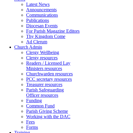
Latest News
Announcements
Communications
Publications
Diocesan Events
For Parish Magazine Editors
Thy Kingdom Come
Ad Clerum
Church Admin
Clergy Wellbeing
Clergy resources
Readers / Licensed Lay
Ministers resources
Churchwarden resources
PCC secretary resources
Treasurer resources
Parish Safeguarding
Officer resources
Funding
Common Fund
Parish Giving Scheme
Working with the DAC
Fees
Forms
Training