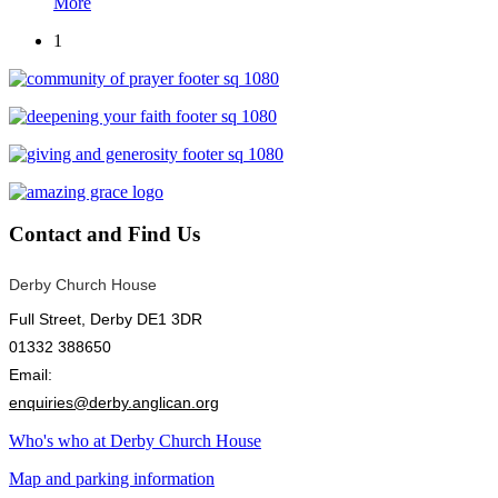
More
1
Contact
and Find Us
Derby Church House
Full Street, Derby DE1 3DR
01332 388650
Email:
enquiries@derby.anglican.org
Who's who at Derby Church House
Map and parking information