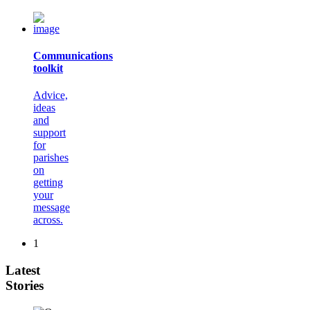
Communications
toolkit
Advice,
ideas
and
support
for
parishes
on
getting
your
message
across.
1
Latest
Stories