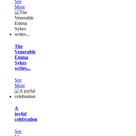
See
More
The
Venerable
Emma
Sykes
writes...
See
More
A
joyful
celebration
See