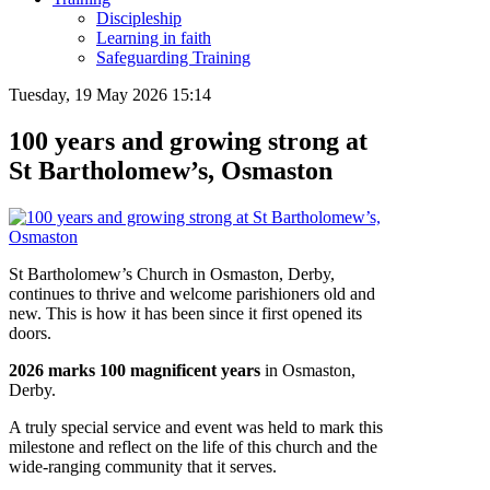
Discipleship
Learning in faith
Safeguarding Training
Tuesday, 19 May 2026 15:14
100 years and growing strong at
St Bartholomew’s, Osmaston
St Bartholomew’s Church in Osmaston, Derby,
continues to thrive and welcome parishioners old and
new. This is how it has been since it first opened its
doors.
2026 marks 100 magnificent years
in Osmaston,
Derby.
A truly special service and event was held to mark this
milestone and reflect on the life of this church and the
wide-ranging community that it serves.