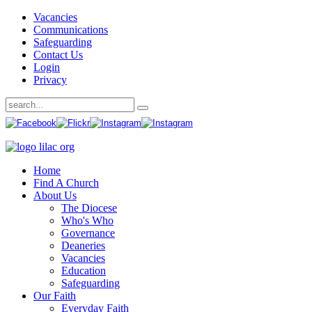
Vacancies
Communications
Safeguarding
Contact Us
Login
Privacy
Home
Find A Church
About Us
The Diocese
Who's Who
Governance
Deaneries
Vacancies
Education
Safeguarding
Our Faith
Everyday Faith