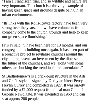
"I am a Franciscan friar, and so wildlife and nature are
very important. The church is a thriving example of
having green space and grounds despite being in an
urban environment.
"Its links with the Rolls-Royce factory have been very
strong over the years, and we have volunteers from the
company come to the church grounds and help to keep
our green space flourishing."
Fr Kay said, "I have been here for 10 months, and our
congregation is building once again. It has been part of
a proactive project to revitalise churches around the
city and represents an investment by the diocese into
the future of the churches, and we, along with some
others, are bucking the trend in church attendance."
St Bartholomew’s is a brick-built structure in the Arts
and Crafts style, designed by Derby architect Percy
Heylin Currey and completed in 1927. It was largely
funded by a £1,000 request from local man Colonel
George Newdigate. It was extended in 1968 and can
seat approx 200 people.