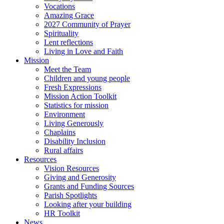
Vocations
Amazing Grace
2027 Community of Prayer
Spirituality
Lent reflections
Living in Love and Faith
Mission
Meet the Team
Children and young people
Fresh Expressions
Mission Action Toolkit
Statistics for mission
Environment
Living Generously
Chaplains
Disability Inclusion
Rural affairs
Resources
Vision Resources
Giving and Generosity
Grants and Funding Sources
Parish Spotlights
Looking after your building
HR Toolkit
News