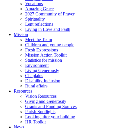
Vocations
Amazing Grace
2027 Community of Prayer
Spirituality
Lent reflections
Living in Love and Faith
Mission
Meet the Team
Children and young people
Fresh Expressions
Mission Action Toolkit
Statistics for mission
Environment
Living Generously
Chaplains
Disability Inclusion
Rural affairs
Resources
Vision Resources
Giving and Generosity
Grants and Funding Sources
Parish Spotlights
Looking after your building
HR Toolkit
News