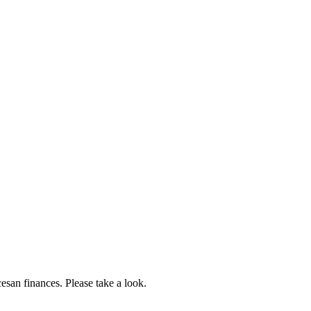
esan finances. Please take a look.