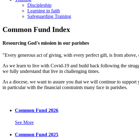
Discipleship
Learning in faith
Safeguarding Training
Common Fund Index
Resourcing God's mission in our parishes
"Every generous act of giving, with every perfect gift, is from above
As we learn to live with Covid-19 and build back following the strug
we fully understand that live in challenging times.
As a diocese, we want to assure you that we will continue to support
in particular with the financial constraints many face in parishes.
Common Fund 2026
See More
Common Fund 2025