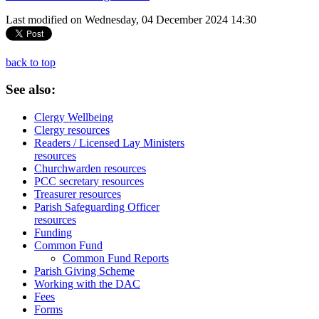
Last modified on Wednesday, 04 December 2024 14:30
back to top
See
also:
Clergy Wellbeing
Clergy resources
Readers / Licensed Lay Ministers
resources
Churchwarden resources
PCC secretary resources
Treasurer resources
Parish Safeguarding Officer
resources
Funding
Common Fund
Common Fund Reports
Parish Giving Scheme
Working with the DAC
Fees
Forms