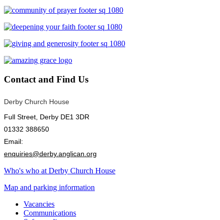
Contact
and Find Us
Derby Church House
Full Street, Derby DE1 3DR
01332 388650
Email:
enquiries@derby.anglican.org
Who's who at Derby Church House
Map and parking information
Vacancies
Communications