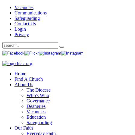
Vacancies
Communications
Safeguarding
Contact Us
Login
Privacy
Home
Find A Church
About Us
The Diocese
Who's Who
Governance
Deaneries
Vacancies
Education
Safeguarding
Our Faith
Everyday Faith