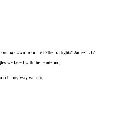
, coming down from the Father of lights" James 1:17
gles we faced with the pandemic,
 you in any way we can,