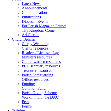
Latest News
Announcements
Communications
Publications
Diocesan Events
For Parish Magazine Editors
Thy Kingdom Come
Ad Clerum
Church Admin
Clergy Wellbeing
Clergy resources
Readers / Licensed Lay
Ministers resources
Churchwarden resources
PCC secretary resources
Treasurer resources
Parish Safeguarding
Officer resources
Funding
Common Fund
Parish Giving Scheme
Working with the DAC
Fees
Forms
Training