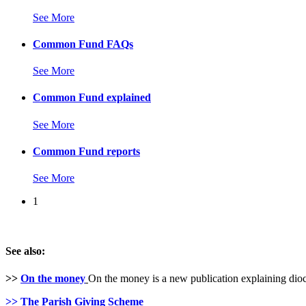
See More
Common Fund FAQs
See More
Common Fund explained
See More
Common Fund reports
See More
1
See also:
>>
On the money
On the money is a new publication explaining dioc
>>
The Parish Giving Scheme