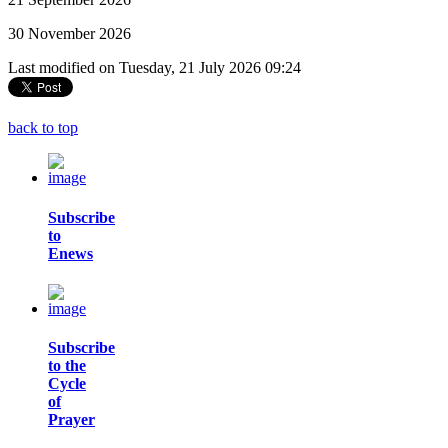
30 November 2026
Last modified on Tuesday, 21 July 2026 09:24
back to top
Subscribe
to
Enews
Subscribe
to the
Cycle
of
Prayer