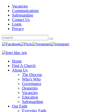
Vacancies
Communications
Safeguarding
Contact Us
Login
Privacy
Home
Find A Church
About Us
The Diocese
Who's Who
Governance
Deaneries
Vacancies
Education
Safeguarding
Our Faith
Everyday Faith