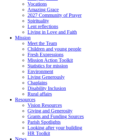
Vocations
Amazing Grace
2027 Community of Prayer
Spirituality
Lent reflections
Living in Love and Faith
Mission
Meet the Team
Children and young people
Fresh Expressions
Mission Action Toolkit
Statistics for mission
Environment
Living Generously
Chaplains
Disability Inclusion
Rural affairs
Resources
Vision Resources
Giving and Generosity
Grants and Funding Sources
Parish Spotlights
Looking after your building
HR Toolkit
News