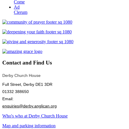
Come
Ad
Clerum
Contact
and Find Us
Derby Church House
Full Street, Derby DE1 3DR
01332 388650
Email:
enquiries@derby.anglican.org
Who's who at Derby Church House
Map and parking information