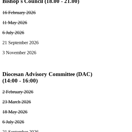
Bishop's Council (18.00 - 21.00)
16 February 2026
11 May 2026
6 July 2026
21 September 2026
3 November 2026
Diocesan Advisory Committee (DAC)
(14:00 - 16:00)
2 February 2026
23 March 2026
18 May 2026
6 July 2026
21 September 2026