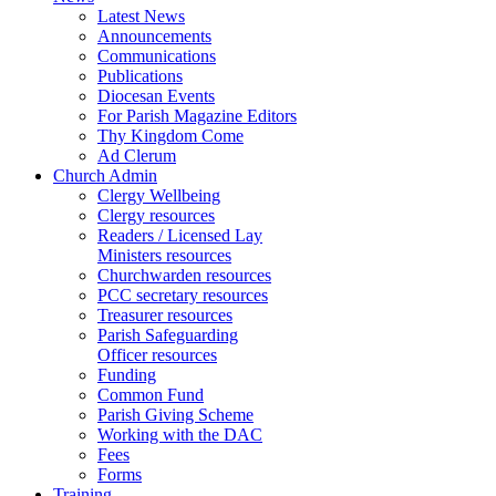
Latest News
Announcements
Communications
Publications
Diocesan Events
For Parish Magazine Editors
Thy Kingdom Come
Ad Clerum
Church Admin
Clergy Wellbeing
Clergy resources
Readers / Licensed Lay
Ministers resources
Churchwarden resources
PCC secretary resources
Treasurer resources
Parish Safeguarding
Officer resources
Funding
Common Fund
Parish Giving Scheme
Working with the DAC
Fees
Forms
Training