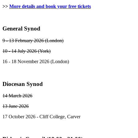
>>
More details and book your free tickets
General Synod
9 - 13 February 2026 (London)
10 - 14 July 2026 (York)
16 - 18 November 2026 (London)
Diocesan Synod
14 March 2026
13 June 2026
17 October 2026 - Cliff College, Carver