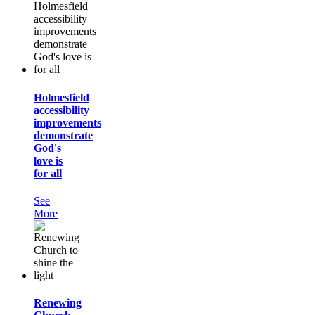
Holmesfield
accessibility
improvements
demonstrate
God's
love is
for all
See
More
Renewing