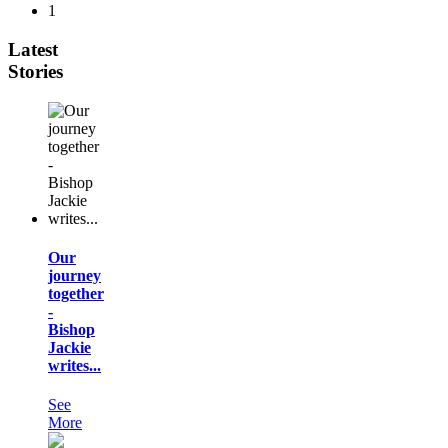
1
Latest
Stories
Our
journey
together
-
Bishop
Jackie
writes...
See
More