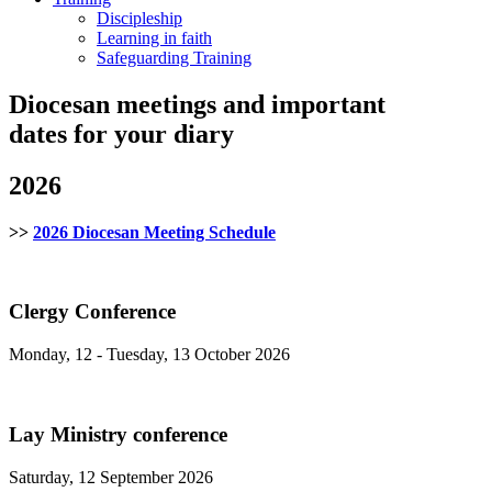
Discipleship
Learning in faith
Safeguarding Training
Diocesan meetings and important
dates for your diary
2026
>>
2026 Diocesan Meeting Schedule
Clergy Conference
Monday, 12 - Tuesday, 13 October 2026
Lay Ministry conference
Saturday, 12 September 2026