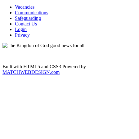
Vacancies
Communications
Safeguarding
Contact Us
Login
Privacy
Built with HTML5 and CSS3 Powered by
MATCHWEBDESIGN.com