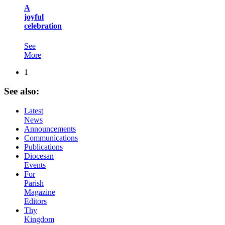
A
joyful
celebration
See
More
1
See
also:
Latest
News
Announcements
Communications
Publications
Diocesan
Events
For
Parish
Magazine
Editors
Thy
Kingdom