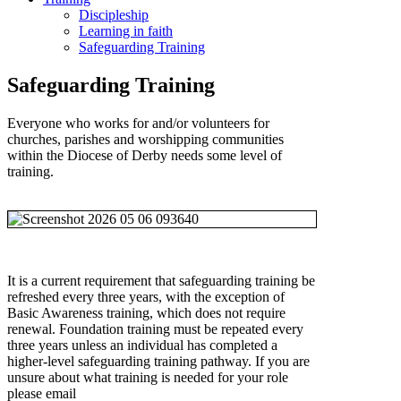
Discipleship
Learning in faith
Safeguarding Training
Safeguarding Training
Everyone who works for and/or volunteers for
churches, parishes and worshipping communities
within the Diocese of Derby needs some level of
training.
It is a current requirement that safeguarding training be
refreshed every three years, with the exception of
Basic Awareness training, which does not require
renewal. Foundation training must be repeated every
three years unless an individual has completed a
higher-level safeguarding training pathway. If you are
unsure about what training is needed for your role
please email