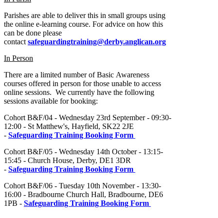
Parishes are able to deliver this in small groups using
the online e-learning course. For advice on how this
can be done please
contact
safeguardingtraining@derby.anglican.org
In Person
There are a limited number of Basic Awareness
courses offered in person for those unable to access
online sessions. We currently have the following
sessions available for booking:
Cohort B&F/04 - Wednesday 23rd September - 09:30-
12:00 - St Matthew's, Hayfield, SK22 2JE
-
Safeguarding Training Booking Form
Cohort B&F/05 - Wednesday 14th October - 13:15-
15:45 - Church House, Derby, DE1 3DR
-
Safeguarding Training Booking Form
Cohort B&F/06 - Tuesday 10th November - 13:30-
16:00 - Bradbourne Church Hall, Bradbourne, DE6
1PB -
Safeguarding Training Booking Form