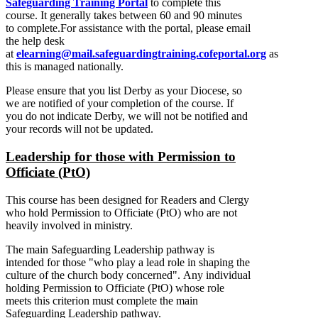
Safeguarding Training Portal
to complete this
course. It generally takes between 60 and 90 minutes
to complete.For assistance with the portal, please email
the help desk
at
elearning@mail.safeguardingtraining.cofeportal.org
as
this is managed nationally.
Please ensure that you list Derby as your Diocese, so
we are notified of your completion of the course. If
you do not indicate Derby, we will not be notified and
your records will not be updated.
Leadership for those with Permission to
Officiate (PtO)
This course has been designed for Readers and Clergy
who hold Permission to Officiate (PtO) who are not
heavily involved in ministry.
The main Safeguarding Leadership pathway is
intended for those "who play a lead role in shaping the
culture of the church body concerned". Any individual
holding Permission to Officiate (PtO) whose role
meets this criterion must complete the main
Safeguarding Leadership pathway.