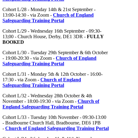
Cohort L/28 - Monday 14th & 21st September -
13:00-14:30 - via Zoom -
Church of England
Safeguarding Training Portal
Cohort L/29 - Wednesday 16th September - 09:30-
13;00 - Church House, Derby, DE1 3DR -
FULLY
BOOKED
Cohort L/30 - Tuesday 29th September & 6th October
- 19:00-20:30 - via Zoom -
Church of England
Safeguarding Training Portal
Cohort L/31 - Monday 5th & 12th October - 16:00-
17:30 - via Zoom -
Church of England
Safeguarding Training Portal
Cohort L/32 - Wednesday 28th October & 4th
November - 18:00-19:30 - via Zoom -
Church of
England Safeguarding Training Portal
Cohort L/33 - Tuesday 10th November - 09:30-13:00
- Bradbourne Church Hall, Bradbourne, DE6 1PB
-
Church of England Safeguarding Training Portal