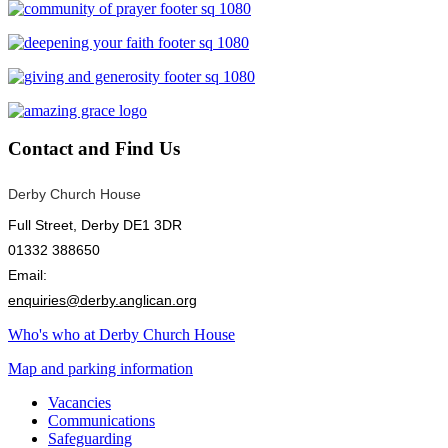
Contact
and Find Us
Derby Church House
Full Street, Derby DE1 3DR
01332 388650
Email:
enquiries@derby.anglican.org
Who's who at Derby Church House
Map and parking information
Vacancies
Communications
Safeguarding