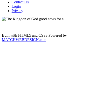
Contact Us
Login
Privacy
Built with HTML5 and CSS3 Powered by
MATCHWEBDESIGN.com