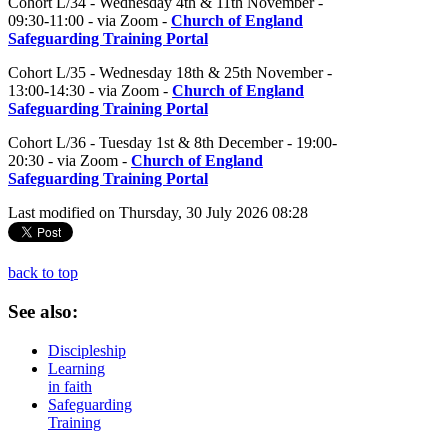
Cohort L/34 - Wednesday 4th & 11th November -
09:30-11:00 - via Zoom -
Church of England
Safeguarding Training Portal
Cohort L/35 - Wednesday 18th & 25th November -
13:00-14:30 - via Zoom -
Church of England
Safeguarding Training Portal
Cohort L/36 - Tuesday 1st & 8th December - 19:00-
20:30 - via Zoom -
Church of England
Safeguarding Training Portal
Last modified on Thursday, 30 July 2026 08:28
back to top
See
also:
Discipleship
Learning
in faith
Safeguarding
Training