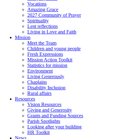
Vocations
Amazing Grace
2027 Community of Prayer
Spirituality
Lent reflections
Living in Love and Faith
Mission
Meet the Team
Children and young people
Fresh Expressions
Mission Action Toolkit
Statistics for mission
Environment
Living Generously
Chaplains
Disability Inclusion
Rural affairs
Resources
Vision Resources
Giving and Generosity
Grants and Funding Sources
Parish Spotlights
Looking after your building
HR Toolkit
News