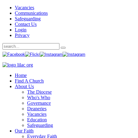
Vacancies
Communications
Safeguarding
Contact Us
Login
Privacy
Home
Find A Church
About Us
The Diocese
Who's Who
Governance
Deaneries
Vacancies
Education
Safeguarding
Our Faith
Everyday Faith