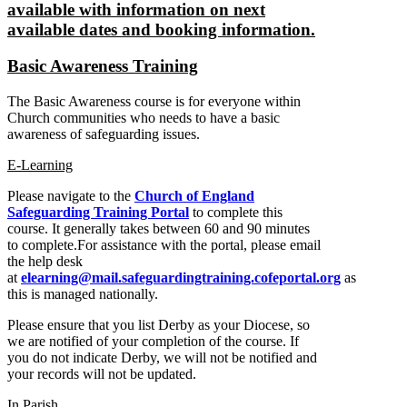
available with information on next
available dates and booking information.
Basic Awareness Training
The Basic Awareness course is for everyone within
Church communities who needs to have a basic
awareness of safeguarding issues.
E-Learning
Please navigate to the
Church of England
Safeguarding Training Portal
to complete this
course. It generally takes between 60 and 90 minutes
to complete.For assistance with the portal, please email
the help desk
at
elearning@mail.safeguardingtraining.cofeportal.org
as
this is managed nationally.
Please ensure that you list Derby as your Diocese, so
we are notified of your completion of the course. If
you do not indicate Derby, we will not be notified and
your records will not be updated.
In Parish