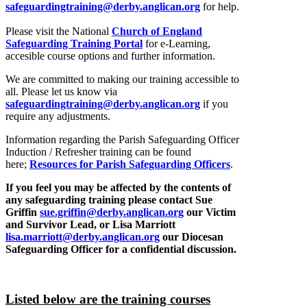
safeguardingtraining@derby.anglican.org
for help.
Please visit the National
Church of England
Safeguarding Training Portal
for e-Learning,
accesible course options and further information.
We are committed to making our training accessible to
all. Please let us know via
safeguardingtraining@derby.anglican.org
if you
require any adjustments.
Information regarding the Parish Safeguarding Officer
Induction / Refresher training can be found
here;
Resources for Parish Safeguarding Officers
.
If you feel you may be affected by the contents of
any safeguarding training please contact Sue
Griffin
sue.griffin@derby.anglican.org
our Victim
and Survivor Lead, or Lisa Marriott
lisa.marriott@derby.anglican.org
our Diocesan
Safeguarding Officer for a confidential discussion.
Listed below are the training courses