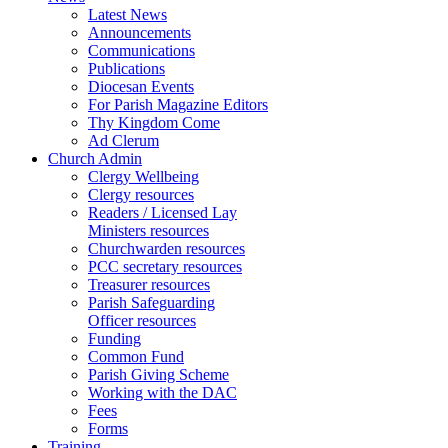
Latest News
Announcements
Communications
Publications
Diocesan Events
For Parish Magazine Editors
Thy Kingdom Come
Ad Clerum
Church Admin
Clergy Wellbeing
Clergy resources
Readers / Licensed Lay
Ministers resources
Churchwarden resources
PCC secretary resources
Treasurer resources
Parish Safeguarding
Officer resources
Funding
Common Fund
Parish Giving Scheme
Working with the DAC
Fees
Forms
Training