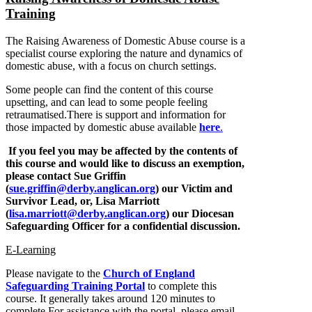
Training
The Raising Awareness of Domestic Abuse course is a
specialist course exploring the nature and dynamics of
domestic abuse, with a focus on church settings.
Some people can find the content of this course
upsetting, and can lead to some people feeling
retraumatised.There is support and information for
those impacted by domestic abuse available
here
.
If you feel you may be affected by the contents of
this course and would like to discuss an exemption,
please contact Sue Griffin
(
sue.griffin@derby.anglican.org
) our Victim and
Survivor Lead, or, Lisa Marriott
(
lisa.marriott@derby.anglican.org
) our Diocesan
Safeguarding Officer for a confidential discussion.
E-Learning
Please navigate to the
Church of England
Safeguarding Training Portal
to complete this
course. It generally takes around 120 minutes to
complete.For assistance with the portal, please email