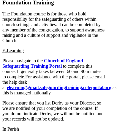
Foundation Training
The Foundation course is for those who hold
responsibility for the safeguarding of others within
church settings and activities. It can be completed by
any member of the congregation, to support awareness
raising and a culture of support and vigilance in the
Church.
E-Learning
Please navigate to the
Church of England
Safeguarding Training Portal
to complete this
course. It generally takes between 60 and 90 minutes
to complete.For assistance with the portal, please email
the help desk
at
elearning@mail.safeguardingtraining.cofeportal.org
as
this is managed nationally.
Please ensure that you list Derby as your Diocese, so
we are notified of your completion of the course. If
you do not indicate Derby, we will not be notified and
your records will not be updated.
In Parish