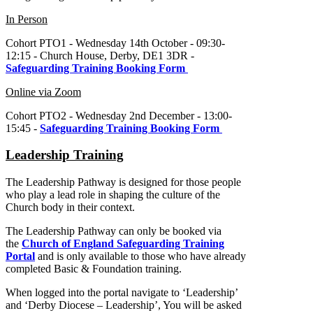
In Person
Cohort PTO1 - Wednesday 14th October - 09:30-
12:15 - Church House, Derby, DE1 3DR -
Safeguarding Training Booking Form
Online via Zoom
Cohort PTO2 - Wednesday 2nd December - 13:00-
15:45 -
Safeguarding Training Booking Form
Leadership Training
The Leadership Pathway is designed for those people
who play a lead role in shaping the culture of the
Church body in their context.
The Leadership Pathway can only be booked via
the
Church of England Safeguarding Training
Portal
and is only available to those who have already
completed Basic & Foundation training.
When logged into the portal navigate to ‘Leadership’
and ‘Derby Diocese – Leadership’, You will be asked