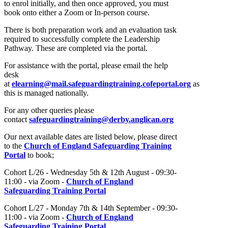
to enrol initially, and then once approved, you must
book onto either a Zoom or In-person course.
There is both preparation work and an evaluation task
required to successfully complete the Leadership
Pathway. These are completed via the portal.
For assistance with the portal, please email the help
desk
at
elearning@mail.safeguardingtraining.cofeportal.org
as
this is managed nationally.
For any other queries please
contact
safeguardingtraining@derby.anglican.org
Our next available dates are listed below, please direct
to the
Church of England Safeguarding Training
Portal
to book;
Cohort L/26 - Wednesday 5th & 12th August - 09:30-
11:00 - via Zoom -
Church of England
Safeguarding Training Portal
Cohort L/27 - Monday 7th & 14th September - 09:30-
11:00 - via Zoom -
Church of England
Safeguarding Training Portal