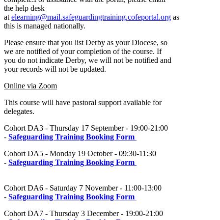
the help desk
at
elearning@mail.safeguardingtraining.cofeportal.org
as
this is managed nationally.
Please ensure that you list Derby as your Diocese, so
we are notified of your completion of the course. If
you do not indicate Derby, we will not be notified and
your records will not be updated.
Online via Zoom
This course will have pastoral support available for
delegates.
Cohort DA3 - Thursday 17 September - 19:00-21:00
-
Safeguarding Training Booking Form
Cohort DA5 - Monday 19 October - 09:30-11:30
-
Safeguarding Training Booking Form
Cohort DA6 - Saturday 7 November - 11:00-13:00
-
Safeguarding Training Booking Form
Cohort DA7 - Thursday 3 December - 19:00-21:00