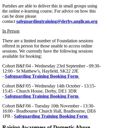
Parishes are able to deliver this in small groups using
the online e-learning course. For advice on how this
can be done please
contact
safeguardingtraining@derby.anglican.org
In Person
There are a limited number of Foundation sessions
offered in person for those unable to access online
sessions. We currently have the following sessions
available for booking:
Cohort B&F/04 - Wednesday 23rd September - 09:30-
12:00 - St Matthew's, Hayfield, SK22 2JE
-
Safeguarding Training Booking Form
Cohort B&F/05 - Wednesday 14th October - 13:15-
15:45 - Church House, Derby, DE1 3DR
-
Safeguarding Training Booking Form
Cohort B&F/06 - Tuesday 10th November - 13:30-
16:00 - Bradbourne Church Hall, Bradbourne, DE6
1PB -
Safeguarding Training Booking Form
Raising Awareness of Domestic Abuse