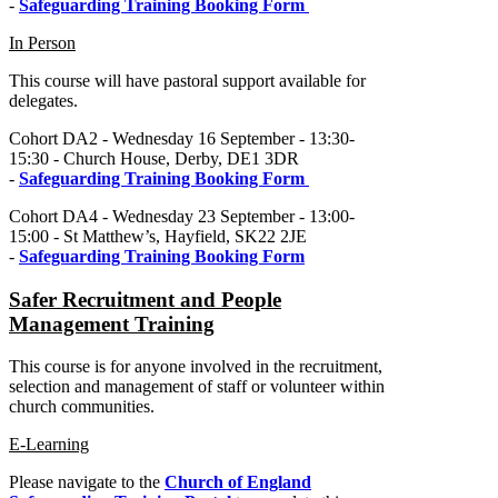
-
Safeguarding Training Booking Form
In Person
This course will have pastoral support available for
delegates.
Cohort DA2 - Wednesday 16 September - 13:30-
15:30 - Church House, Derby, DE1 3DR
-
Safeguarding Training Booking Form
Cohort DA4 - Wednesday 23 September - 13:00-
15:00 - St Matthew’s, Hayfield, SK22 2JE
-
Safeguarding Training Booking Form
Safer Recruitment and People
Management Training
This course is for anyone involved in the recruitment,
selection and management of staff or volunteer within
church communities.
E-Learning
Please navigate to the
Church of England