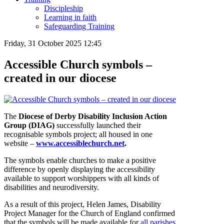
Discipleship
Learning in faith
Safeguarding Training
Friday, 31 October 2025 12:45
Accessible Church symbols –
created in our diocese
The
Diocese of Derby Disability Inclusion Action
Group (DIAG)
successfully launched their
recognisable symbols project; all housed in one
website –
www.accessiblechurch.net
.
The symbols enable churches to make a positive
difference by openly displaying the accessibility
available to support worshippers with all kinds of
disabilities and neurodiversity.
As a result of this project, Helen James, Disability
Project Manager for the Church of England confirmed
that the symbols will be made available for
all parishes