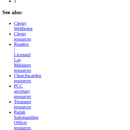
1
See
also:
Clergy
Wellbeing
Clergy
resources
Readers
/
Licensed
Lay
Ministers
resources
Churchwarden
resources
PCC
secretary
resources
Treasurer
resources
Parish
Safeguarding
Officer
resources