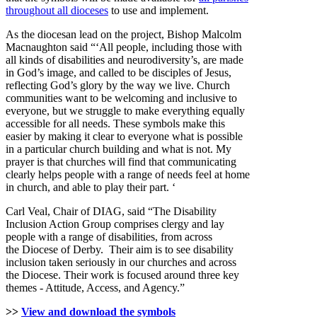
throughout all dioceses
to use and implement.
As the diocesan lead on the project, Bishop Malcolm
Macnaughton said “‘All people, including those with
all kinds of disabilities and neurodiversity’s, are made
in God’s image, and called to be disciples of Jesus,
reflecting God’s glory by the way we live. Church
communities want to be welcoming and inclusive to
everyone, but we struggle to make everything equally
accessible for all needs. These symbols make this
easier by making it clear to everyone what is possible
in a particular church building and what is not. My
prayer is that churches will find that communicating
clearly helps people with a range of needs feel at home
in church, and able to play their part. ‘
Carl Veal, Chair of DIAG, said “The Disability
Inclusion Action Group comprises clergy and lay
people with a range of disabilities, from across
the Diocese of Derby. Their aim is to see disability
inclusion taken seriously in our churches and across
the Diocese. Their work is focused around three key
themes - Attitude, Access, and Agency.”
>>
View and download the symbols