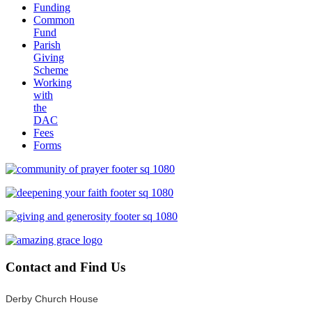
Funding
Common
Fund
Parish
Giving
Scheme
Working
with
the
DAC
Fees
Forms
Contact
and Find Us
Derby Church House