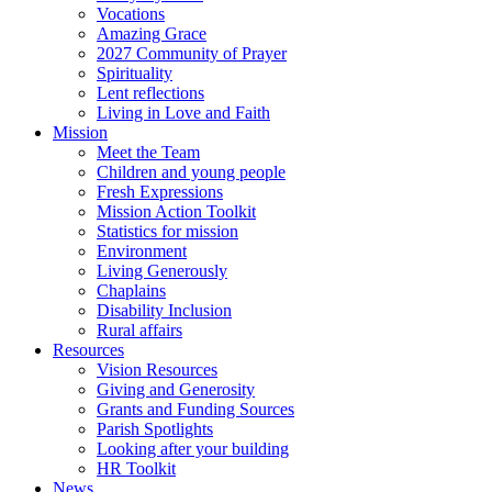
Vocations
Amazing Grace
2027 Community of Prayer
Spirituality
Lent reflections
Living in Love and Faith
Mission
Meet the Team
Children and young people
Fresh Expressions
Mission Action Toolkit
Statistics for mission
Environment
Living Generously
Chaplains
Disability Inclusion
Rural affairs
Resources
Vision Resources
Giving and Generosity
Grants and Funding Sources
Parish Spotlights
Looking after your building
HR Toolkit
News