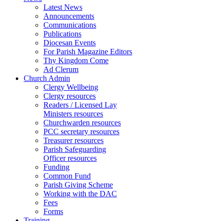
Latest News
Announcements
Communications
Publications
Diocesan Events
For Parish Magazine Editors
Thy Kingdom Come
Ad Clerum
Church Admin
Clergy Wellbeing
Clergy resources
Readers / Licensed Lay
Ministers resources
Churchwarden resources
PCC secretary resources
Treasurer resources
Parish Safeguarding
Officer resources
Funding
Common Fund
Parish Giving Scheme
Working with the DAC
Fees
Forms
Training