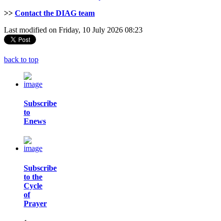
>>
Contact the DIAG team
Last modified on Friday, 10 July 2026 08:23
back to top
Subscribe
to
Enews
Subscribe
to the
Cycle
of
Prayer