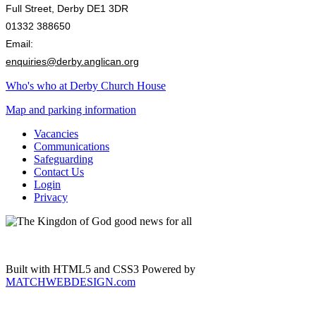
Full Street, Derby DE1 3DR
01332 388650
Email:
enquiries@derby.anglican.org
Who's who at Derby Church House
Map and parking information
Vacancies
Communications
Safeguarding
Contact Us
Login
Privacy
Built with HTML5 and CSS3 Powered by
MATCHWEBDESIGN.com