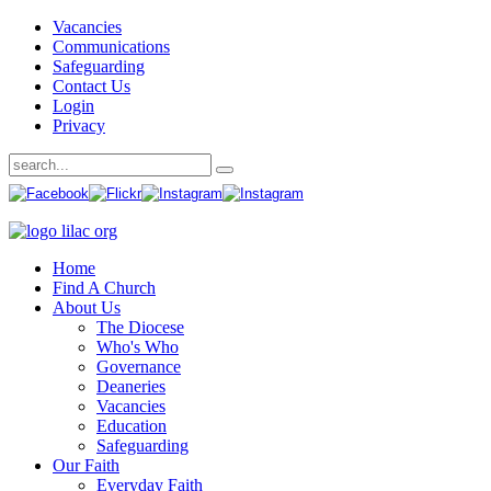
Vacancies
Communications
Safeguarding
Contact Us
Login
Privacy
Home
Find A Church
About Us
The Diocese
Who's Who
Governance
Deaneries
Vacancies
Education
Safeguarding
Our Faith
Everyday Faith