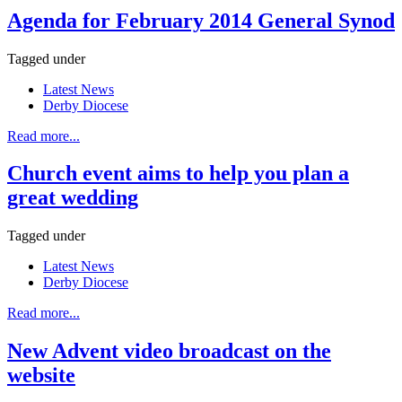
Agenda for February 2014 General Synod
Tagged under
Latest News
Derby Diocese
Read more...
Church event aims to help you plan a
great wedding
Tagged under
Latest News
Derby Diocese
Read more...
New Advent video broadcast on the
website