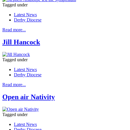
Tagged under
Latest News
Derby Diocese
Read more...
Jill Hancock
Tagged under
Latest News
Derby Diocese
Read more...
Open air Nativity
Tagged under
Latest News
Derby Diocese