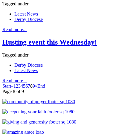
Tagged under
Latest News
Derby Diocese
Read more...
Husting event this Wednesday!
Tagged under
Derby Diocese
Latest News
Read more...
Start
«
1
2
3
4
5
6
7
8
9
»
End
Page 8 of 9