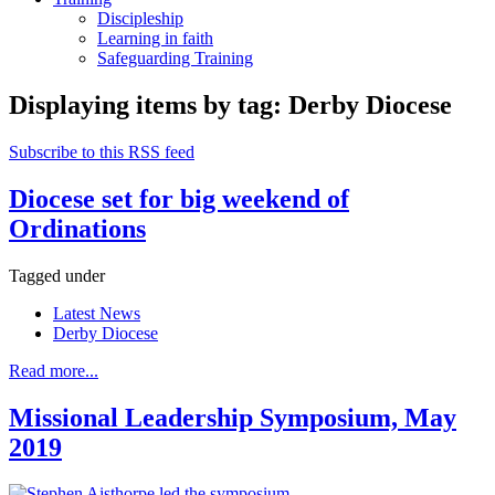
Discipleship
Learning in faith
Safeguarding Training
Displaying items by tag: Derby Diocese
Subscribe to this RSS feed
Diocese set for big weekend of
Ordinations
Tagged under
Latest News
Derby Diocese
Read more...
Missional Leadership Symposium, May
2019