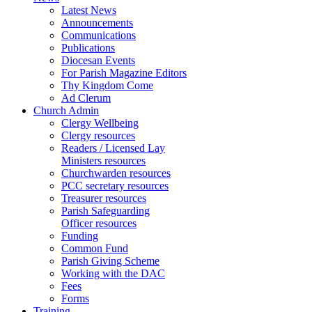
Latest News
Announcements
Communications
Publications
Diocesan Events
For Parish Magazine Editors
Thy Kingdom Come
Ad Clerum
Church Admin
Clergy Wellbeing
Clergy resources
Readers / Licensed Lay
Ministers resources
Churchwarden resources
PCC secretary resources
Treasurer resources
Parish Safeguarding
Officer resources
Funding
Common Fund
Parish Giving Scheme
Working with the DAC
Fees
Forms
Training