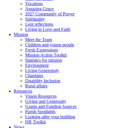
Vocations
Amazing Grace
2027 Community of Prayer
Spirituality
Lent reflections
Living in Love and Faith
Mission
Meet the Team
Children and young people
Fresh Expressions
Mission Action Toolkit
Statistics for mission
Environment
Living Generously
Chaplains
Disability Inclusion
Rural affairs
Resources
Vision Resources
Giving and Generosity
Grants and Funding Sources
Parish Spotlights
Looking after your building
HR Toolkit
News