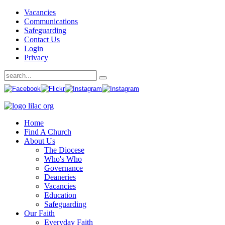
Vacancies
Communications
Safeguarding
Contact Us
Login
Privacy
Home
Find A Church
About Us
The Diocese
Who's Who
Governance
Deaneries
Vacancies
Education
Safeguarding
Our Faith
Everyday Faith