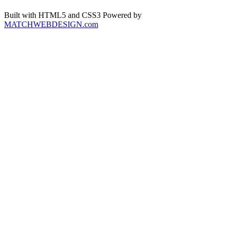
Built with HTML5 and CSS3 Powered by
MATCHWEBDESIGN.com