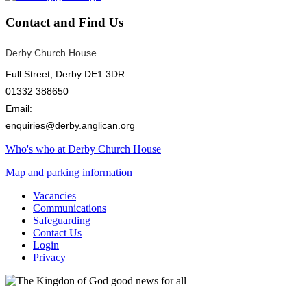
Contact
and Find Us
Derby Church House
Full Street, Derby DE1 3DR
01332 388650
Email:
enquiries@derby.anglican.org
Who's who at Derby Church House
Map and parking information
Vacancies
Communications
Safeguarding
Contact Us
Login
Privacy