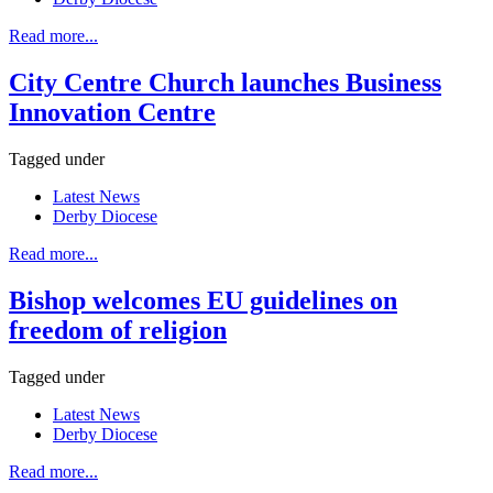
Read more...
City Centre Church launches Business
Innovation Centre
Tagged under
Latest News
Derby Diocese
Read more...
Bishop welcomes EU guidelines on
freedom of religion
Tagged under
Latest News
Derby Diocese
Read more...