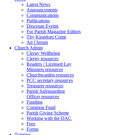
Latest News
Announcements
Communications
Publications
Diocesan Events
For Parish Magazine Editors
Thy Kingdom Come
Ad Clerum
Church Admin
Clergy Wellbeing
Clergy resources
Readers / Licensed Lay
Ministers resources
Churchwarden resources
PCC secretary resources
Treasurer resources
Parish Safeguarding
Officer resources
Funding
Common Fund
Parish Giving Scheme
Working with the DAC
Fees
Forms
Training