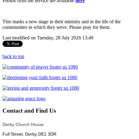
Photos from the service are available
here
This marks a new stage in their ministry and in the life of the
communities in which they serve. Please pray for them.
Last modified on Tuesday, 28 July 2026 13:49
back to top
Contact
and Find Us
Derby Church House
Full Street, Derby DE1 3DR