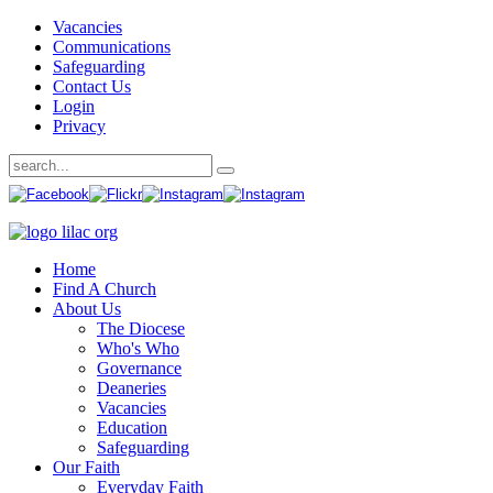
Vacancies
Communications
Safeguarding
Contact Us
Login
Privacy
Home
Find A Church
About Us
The Diocese
Who's Who
Governance
Deaneries
Vacancies
Education
Safeguarding
Our Faith
Everyday Faith