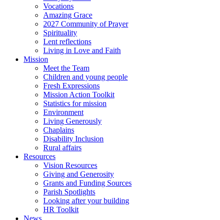
Vocations
Amazing Grace
2027 Community of Prayer
Spirituality
Lent reflections
Living in Love and Faith
Mission
Meet the Team
Children and young people
Fresh Expressions
Mission Action Toolkit
Statistics for mission
Environment
Living Generously
Chaplains
Disability Inclusion
Rural affairs
Resources
Vision Resources
Giving and Generosity
Grants and Funding Sources
Parish Spotlights
Looking after your building
HR Toolkit
News