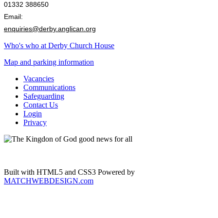
01332 388650
Email:
enquiries@derby.anglican.org
Who's who at Derby Church House
Map and parking information
Vacancies
Communications
Safeguarding
Contact Us
Login
Privacy
Built with HTML5 and CSS3 Powered by
MATCHWEBDESIGN.com