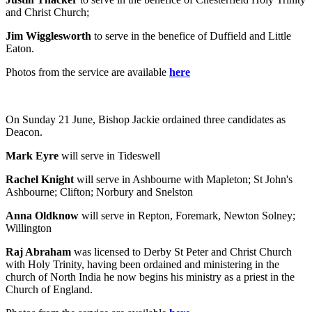
and Christ Church;
Jim Wigglesworth
to serve in the benefice of Duffield and Little
Eaton.
Photos from the service are available
here
On Sunday 21 June, Bishop Jackie ordained three candidates as
Deacon.
Mark Eyre
will serve in Tideswell
Rachel Knight
will serve in Ashbourne with Mapleton; St John's
Ashbourne; Clifton; Norbury and Snelston
Anna Oldknow
will serve in Repton, Foremark, Newton Solney;
Willington
Raj Abraham
was licensed to Derby St Peter and Christ Church
with Holy Trinity, having been ordained and ministering in the
church of North India he now begins his ministry as a priest in the
Church of England.