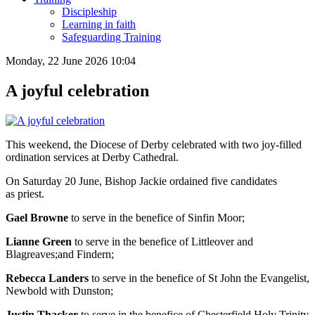
Discipleship
Learning in faith
Safeguarding Training
Monday, 22 June 2026 10:04
A joyful celebration
This weekend, the Diocese of Derby celebrated with two joy-filled
ordination services at Derby Cathedral.
On Saturday 20 June, Bishop Jackie ordained five candidates
as priest.
Gael Browne
to serve in the benefice of Sinfin Moor;
Lianne Green
to serve in the benefice of Littleover and
Blagreaves;and Findern;
Rebecca Landers
to serve in the benefice of St John the Evangelist,
Newbold with Dunston;
Justin Thacker
to serve in the benefice of Chesterfield Holy Trinity