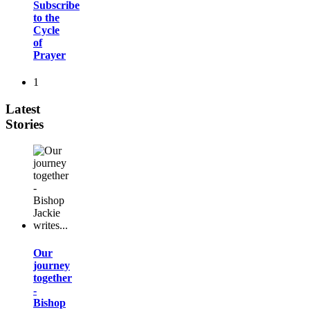
Subscribe
to the
Cycle
of
Prayer
1
Latest
Stories
Our
journey
together
-
Bishop