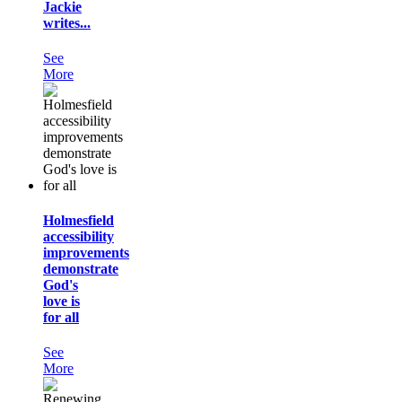
Jackie
writes...
See
More
Holmesfield
accessibility
improvements
demonstrate
God's
love is
for all
See
More