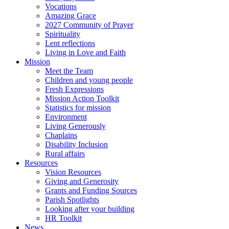
Vocations
Amazing Grace
2027 Community of Prayer
Spirituality
Lent reflections
Living in Love and Faith
Mission
Meet the Team
Children and young people
Fresh Expressions
Mission Action Toolkit
Statistics for mission
Environment
Living Generously
Chaplains
Disability Inclusion
Rural affairs
Resources
Vision Resources
Giving and Generosity
Grants and Funding Sources
Parish Spotlights
Looking after your building
HR Toolkit
News