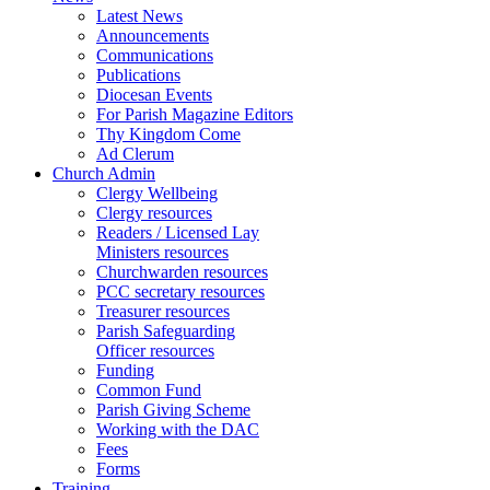
Latest News
Announcements
Communications
Publications
Diocesan Events
For Parish Magazine Editors
Thy Kingdom Come
Ad Clerum
Church Admin
Clergy Wellbeing
Clergy resources
Readers / Licensed Lay
Ministers resources
Churchwarden resources
PCC secretary resources
Treasurer resources
Parish Safeguarding
Officer resources
Funding
Common Fund
Parish Giving Scheme
Working with the DAC
Fees
Forms
Training