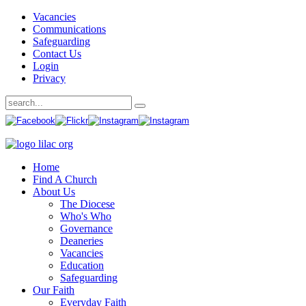
Vacancies
Communications
Safeguarding
Contact Us
Login
Privacy
Home
Find A Church
About Us
The Diocese
Who's Who
Governance
Deaneries
Vacancies
Education
Safeguarding
Our Faith
Everyday Faith