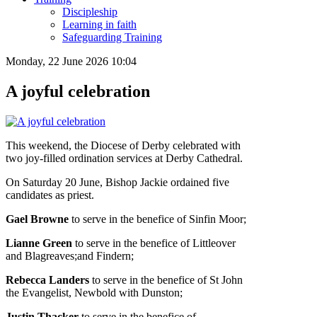
Discipleship
Learning in faith
Safeguarding Training
Monday, 22 June 2026 10:04
A joyful celebration
This weekend, the Diocese of Derby celebrated with
two joy-filled ordination services at Derby Cathedral.
On Saturday 20 June, Bishop Jackie ordained five
candidates as priest.
Gael Browne
to serve in the benefice of Sinfin Moor;
Lianne Green
to serve in the benefice of Littleover
and Blagreaves;and Findern;
Rebecca Landers
to serve in the benefice of St John
the Evangelist, Newbold with Dunston;
Justin Thacker
to serve in the benefice of