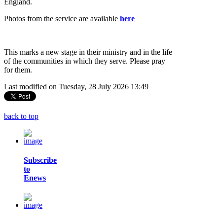
England.
Photos from the service are available
here
This marks a new stage in their ministry and in the life
of the communities in which they serve. Please pray
for them.
Last modified on Tuesday, 28 July 2026 13:49
back to top
Subscribe
to
Enews