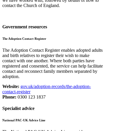
we have worked with, followed by details of how to
contact the Church of England.
Government resources
The Adoption Contact Register
The Adoption Contact Register enables adopted adults
and birth relatives to register their wish to make
contact with one another. Where both parties have
registered and consented, the service can help facilitate
contact and reconnect family members separated by
adoption.
Website:
gov.uk/adoption-records/the-adoption-
contact-register
Phone:
0300 123 1837
Specialist advice
National PAC-UK Advice Line