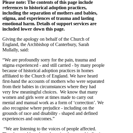
Please note: The contents of this page include
references to historical adoption practices,
including the separation of mothers and babies,
stigma, and experiences of trauma and lasting
emotional harm. Details of support services are
included lower down this page.
Giving the apology on behalf of the Church of
England, the Archbishop of Canterbury, Sarah
Mullally, said:
“We are profoundly sorry for the pain, trauma and
stigma experienced - and still carried - by many people
because of historical adoption practices in homes
affiliated to the Church of England. We have heard
first-hand the accounts of mothers who were separated
from their babies in circumstances where they had
very few meaningful choices. We know that many
women and girls were at times made to carry out
menial and manual work as a form of ‘correction’. We
also recognise where prejudice - including on the
grounds of race and disability - shaped and defined
experiences and outcomes.”
“We are listening to the voices of people affected.