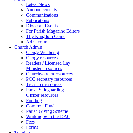
Latest News
Announcements
Communications
Publications
Diocesan Events
For Parish Magazine Editors
Thy Kingdom Come
Ad Clerum
Church Admin
Clergy Wellbeing
Clergy resources
Readers / Licensed Lay
Ministers resources
Churchwarden resources
PCC secretary resources
Treasurer resources
Parish Safeguarding
Officer resources
Funding
Common Fund
Parish Giving Scheme
Working with the DAC
Fees
Forms
Training