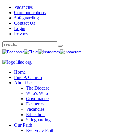
Vacancies
Communications
Safeguarding
Contact Us
Login
Privacy
Home
Find A Church
About Us
The Diocese
Who's Who
Governance
Deaneries
Vacancies
Education
Safeguarding
Our Faith
Everyday Faith