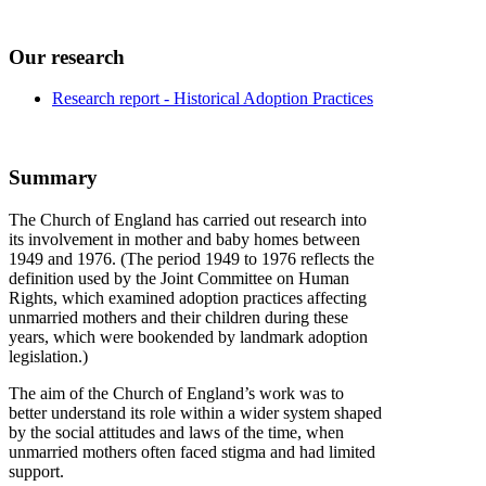
Our research
Research report - Historical Adoption Practices
Summary
The Church of England has carried out research into
its involvement in mother and baby homes between
1949 and 1976. (The period 1949 to 1976 reflects the
definition used by the Joint Committee on Human
Rights, which examined adoption practices affecting
unmarried mothers and their children during these
years, which were bookended by landmark adoption
legislation.)
The aim of the Church of England’s work was to
better understand its role within a wider system shaped
by the social attitudes and laws of the time, when
unmarried mothers often faced stigma and had limited
support.