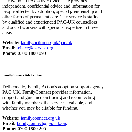
The National PAC-UK Advice Line provides
independent, confidential advice and information for
people affected by adoption, special guardianship and
other forms of permanent care. The service is staffed
by qualified and experienced PAC-UK counsellors
and social workers with specialist expertise in these
areas.
Website:
family-action.org.uk/pac-uk
Email:
advice@pac-uk.org
Phone:
0300 1800 090
FamilyConnect Advice Line
Delivered by Family Action's adoption support agency
PAC-UK, FamilyConnect provides information,
support and guidance on tracing and reconnecting
with family members, the services available, and
whether you may be eligible for funding.
Website:
familyconnect.org.uk
Email:
familyconnect@pac-uk.org
Phone:
0300 1800 205