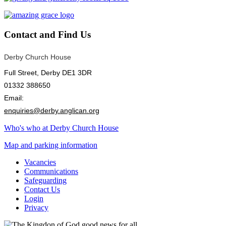
Contact
and Find Us
Derby Church House
Full Street, Derby DE1 3DR
01332 388650
Email:
enquiries@derby.anglican.org
Who's who at Derby Church House
Map and parking information
Vacancies
Communications
Safeguarding
Contact Us
Login
Privacy