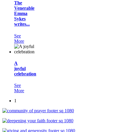
The
Venerable
Emma
Sykes
writes...
See
More
A
joyful
celebration
See
More
1