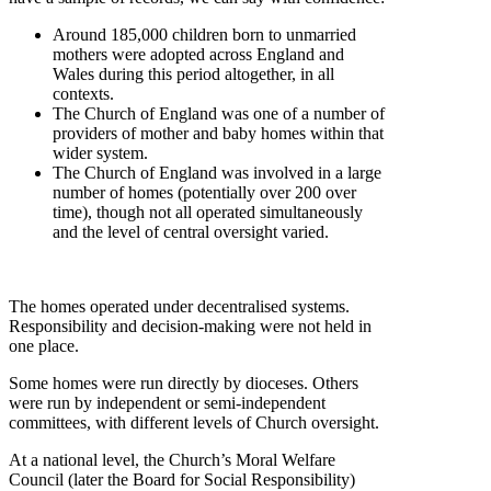
Around 185,000 children born to unmarried
mothers were adopted across England and
Wales during this period altogether, in all
contexts.
The Church of England was one of a number of
providers of mother and baby homes within that
wider system.
The Church of England was involved in a large
number of homes (potentially over 200 over
time), though not all operated simultaneously
and the level of central oversight varied.
The homes operated under decentralised systems.
Responsibility and decision-making were not held in
one place.
Some homes were run directly by dioceses. Others
were run by independent or semi-independent
committees, with different levels of Church oversight.
At a national level, the Church’s Moral Welfare
Council (later the Board for Social Responsibility)