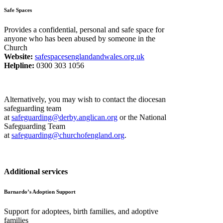
Safe Spaces
Provides a confidential, personal and safe space for
anyone who has been abused by someone in the
Church
Website:
safespacesenglandandwales.org.uk
Helpline:
0300 303 1056
Alternatively, you may wish to contact the diocesan
safeguarding team
at
safeguarding@derby.anglican.org
or the National
Safeguarding Team
at
safeguarding@churchofengland.org
.
Additional services
Barnardo’s Adoption Support
Support for adoptees, birth families, and adoptive
families