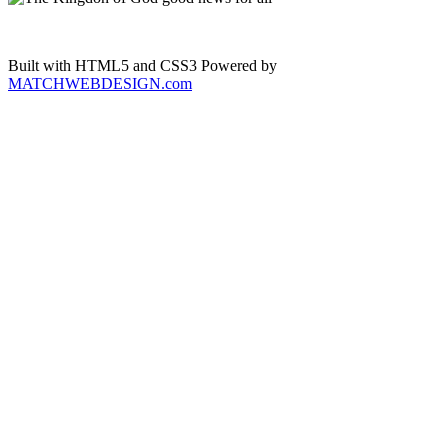
Built with HTML5 and CSS3 Powered by
MATCHWEBDESIGN.com