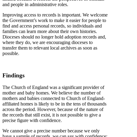
and people in administrative roles.
Improving access to records is important. We welcome
the Government’s work to make it easier for people to
find and access personal records, so individuals and
families can learn more about their own histories.
Dioceses should no longer hold adoption records and,
where they do, we are encouraging dioceses to
transfer them to relevant local archives as soon as
possible.
Findings
The Church of England was a significant provider of
mother and baby homes. We believe the number of
mothers and babies connected to Church of England-
affiliated homes is likely to be in the tens of thousands
across the period. However, because of the nature of
the records that still exist, it is not possible to give a
precise figure with confidence.
We cannot give a precise number because we only
have a sample of records, we can say with confidence: