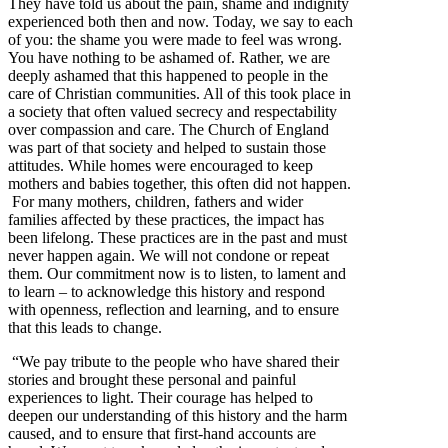
They have told us about the pain, shame and indignity
experienced both then and now. Today, we say to each
of you: the shame you were made to feel was wrong.
You have nothing to be ashamed of. Rather, we are
deeply ashamed that this happened to people in the
care of Christian communities. All of this took place in
a society that often valued secrecy and respectability
over compassion and care. The Church of England
was part of that society and helped to sustain those
attitudes. While homes were encouraged to keep
mothers and babies together, this often did not happen.
For many mothers, children, fathers and wider
families affected by these practices, the impact has
been lifelong. These practices are in the past and must
never happen again. We will not condone or repeat
them. Our commitment now is to listen, to lament and
to learn – to acknowledge this history and respond
with openness, reflection and learning, and to ensure
that this leads to change.
“We pay tribute to the people who have shared their
stories and brought these personal and painful
experiences to light. Their courage has helped to
deepen our understanding of this history and the harm
caused, and to ensure that first-hand accounts are