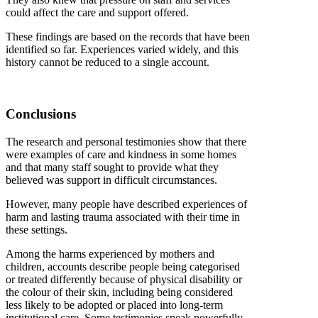
could affect the care and support offered.
These findings are based on the records that have been
identified so far. Experiences varied widely, and this
history cannot be reduced to a single account.
Conclusions
The research and personal testimonies show that there
were examples of care and kindness in some homes
and that many staff sought to provide what they
believed was support in difficult circumstances.
However, many people have described experiences of
harm and lasting trauma associated with their time in
these settings.
Among the harms experienced by mothers and
children, accounts describe people being categorised
or treated differently because of physical disability or
the colour of their skin, including being considered
less likely to be adopted or placed into long-term
institutional care. Some testimonies speak powerfully