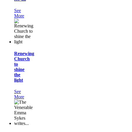
See
More
Renewing
Church
to
shine
the
light
See
More