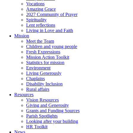
Vocations
Amazing Grace
2027 Community of Prayer
Spirituality
Lent reflections
Living in Love and Faith
Mission
Meet the Team
Children and young people
Fresh Expressions
Mission Action Toolkit
Statistics for mission
Environment
Living Generously
Chaplains
Disability Inclusion
Rural affairs
Resources
Vision Resources
Giving and Generosity
Grants and Funding Sources
Parish Spotlights
Looking after your building
HR Toolkit
News