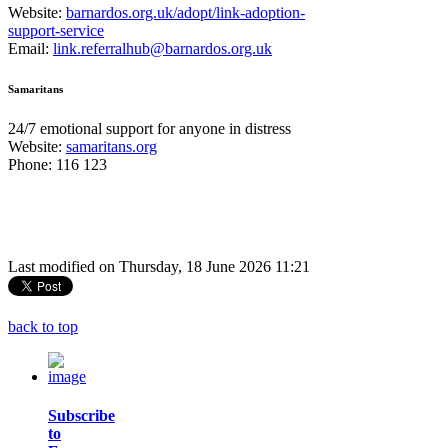
Website:
barnardos.org.uk/adopt/link-adoption-
support-service
Email:
link.referralhub@barnardos.org.uk
Samaritans
24/7 emotional support for anyone in distress
Website:
samaritans.org
Phone: 116 123
Last modified on Thursday, 18 June 2026 11:21
back to top
Subscribe
to