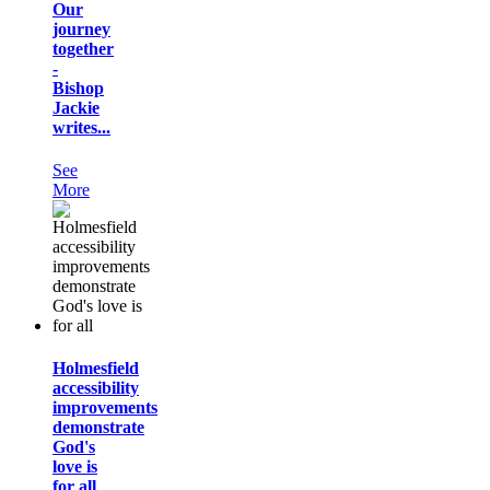
Our
journey
together
-
Bishop
Jackie
writes...
See
More
Holmesfield
accessibility
improvements
demonstrate
God's
love is
for all