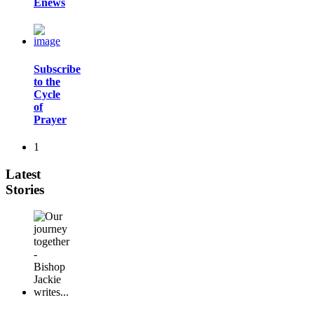
Enews
Subscribe
to the
Cycle
of
Prayer
1
Latest
Stories