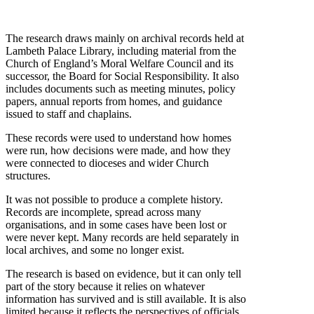
The research draws mainly on archival records held at
Lambeth Palace Library, including material from the
Church of England’s Moral Welfare Council and its
successor, the Board for Social Responsibility. It also
includes documents such as meeting minutes, policy
papers, annual reports from homes, and guidance
issued to staff and chaplains.
These records were used to understand how homes
were run, how decisions were made, and how they
were connected to dioceses and wider Church
structures.
It was not possible to produce a complete history.
Records are incomplete, spread across many
organisations, and in some cases have been lost or
were never kept. Many records are held separately in
local archives, and some no longer exist.
The research is based on evidence, but it can only tell
part of the story because it relies on whatever
information has survived and is still available. It is also
limited because it reflects the perspectives of officials