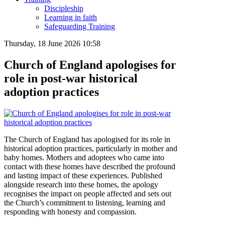
Discipleship
Learning in faith
Safeguarding Training
Thursday, 18 June 2026 10:58
Church of England apologises for
role in post-war historical
adoption practices
The Church of England has apologised for its role in
historical adoption practices, particularly in mother and
baby homes. Mothers and adoptees who came into
contact with these homes have described the profound
and lasting impact of these experiences. Published
alongside research into these homes, the apology
recognises the impact on people affected and sets out
the Church’s commitment to listening, learning and
responding with honesty and compassion.