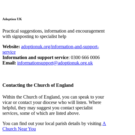
Adoption UK
Practical suggestions, information and encouragement
with signposting to specialist help
Website:
adoptionuk.org/information-and-support-
service
Information and support service
: 0300 666 0006
Email:
informationsupport@adoptionuk.org.uk
Contacting the Church of England
Within the Church of England, you can speak to your
vicar or contact your diocese who will listen. Where
helpful, they may suggest you contact specialist
services, some of which are listed above.
You can find out your local parish details by visiting
A
Church Near You