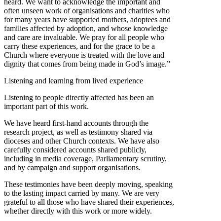
heard. We want to acknowledge the important and
often unseen work of organisations and charities who
for many years have supported mothers, adoptees and
families affected by adoption, and whose knowledge
and care are invaluable. We pray for all people who
carry these experiences, and for the grace to be a
Church where everyone is treated with the love and
dignity that comes from being made in God’s image.”
Listening and learning from lived experience
Listening to people directly affected has been an
important part of this work.
We have heard first-hand accounts through the
research project, as well as testimony shared via
dioceses and other Church contexts. We have also
carefully considered accounts shared publicly,
including in media coverage, Parliamentary scrutiny,
and by campaign and support organisations.
These testimonies have been deeply moving, speaking
to the lasting impact carried by many. We are very
grateful to all those who have shared their experiences,
whether directly with this work or more widely.