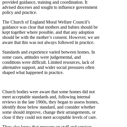
provided guidance, training and coordination. It
advised dioceses and sought to influence government
policy and practice.
The Church of England Moral Welfare Council’s
guidance was clear that mothers and babies should be
kept together where possible, and that any adoption
should be with the mother’s consent. However, we are
aware that this was not always followed in practice.
Standards and experience varied between homes. In
some cases, attitudes were judgemental, and
conditions were difficult. Limited resources, lack of
alternative support, and wider social pressures often
shaped what happened in practice.
Church bodies were aware that some homes did not
meet acceptable standards and, following internal
reviews in the late 1960s, they began to assess homes,
identify those below standard, and consider whether
some should improve, change their arrangements, or
close if they could not meet acceptable levels of care.
They also knew that pressure on staff and services