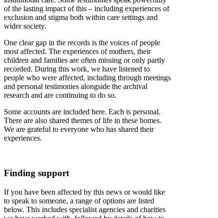
of the lasting impact of this – including experiences of
exclusion and stigma both within care settings and
wider society.
One clear gap in the records is the voices of people
most affected. The experiences of mothers, their
children and families are often missing or only partly
recorded. During this work, we have listened to
people who were affected, including through meetings
and personal testimonies alongside the archival
research and are continuing to do so.
Some accounts are included here. Each is personal.
There are also shared themes of life in these homes.
We are grateful to everyone who has shared their
experiences.
Finding support
If you have been affected by this news or would like
to speak to someone, a range of options are listed
below. This includes specialist agencies and charities