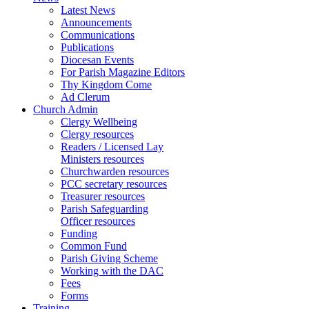
Latest News
Announcements
Communications
Publications
Diocesan Events
For Parish Magazine Editors
Thy Kingdom Come
Ad Clerum
Church Admin
Clergy Wellbeing
Clergy resources
Readers / Licensed Lay
Ministers resources
Churchwarden resources
PCC secretary resources
Treasurer resources
Parish Safeguarding
Officer resources
Funding
Common Fund
Parish Giving Scheme
Working with the DAC
Fees
Forms
Training