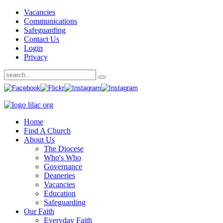
Vacancies
Communications
Safeguarding
Contact Us
Login
Privacy
Home
Find A Church
About Us
The Diocese
Who's Who
Governance
Deaneries
Vacancies
Education
Safeguarding
Our Faith
Everyday Faith