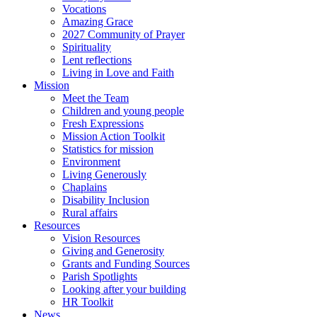
Vocations
Amazing Grace
2027 Community of Prayer
Spirituality
Lent reflections
Living in Love and Faith
Mission
Meet the Team
Children and young people
Fresh Expressions
Mission Action Toolkit
Statistics for mission
Environment
Living Generously
Chaplains
Disability Inclusion
Rural affairs
Resources
Vision Resources
Giving and Generosity
Grants and Funding Sources
Parish Spotlights
Looking after your building
HR Toolkit
News