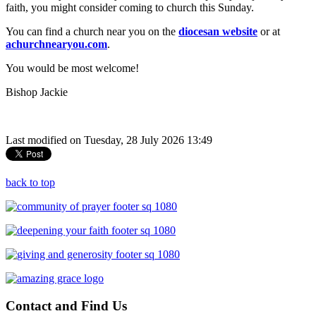
faith, you might consider coming to church this Sunday.
You can find a church near you on the
diocesan website
or at
achurchnearyou.com
.
You would be most welcome!
Bishop Jackie
Last modified on Tuesday, 28 July 2026 13:49
back to top
Contact
and Find Us