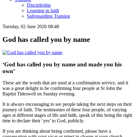
Discipleship
Learning in faith
Safeguarding Training
Tuesday, 02 June 2026 08:48
God has called you by name
‘God has called you by name and made you his
own’
These are the words that are used at a confirmation service, and it
was a great delight to be confirming four people at St John the
Baptist Tideswell on Sunday evening.
It is always encouraging to see people taking the next steps on their
journey of faith. The testimonies of these four people, of varying
ages at different stages of life and faith, speak of this being the right
time to declare their ‘yes’ to God, publicly.
If you are thinking about being confirmed, please have a
conversation with your vicar or priest in charge at your church.