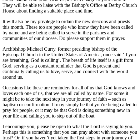
They will be able to liaise with the Bishop’s Office at Derby Church
House about finding a suitable place and time.
It will also be my privilege to ordain the new deacons and priests
this month. These too are people who know they have been called
by name and are being called to serve in the parishes and
communities of our diocese. Do please support them in prayer.
Archbishop Michael Curry, former presiding bishop of the
Episcopal Church in the United States of America, once said ‘if you
are breathing, God is calling’. The breath of life itself is a gift from
God, serving as a constant reminder that God is present and
continually calling us to love, serve, and connect with the world
around us.
Occasions like these are reminders for all of us that God knows and
loves each one of us, that we are all called by name. For some it
might be to take the next step in your journey of faith – such as
baptism or confirmation. It may simply be that you're being called to
pray for people, or it may be that God is doing something new in
your life and calling you to step out of the boat.
I encourage you, please be open to what the Lord is saying to you.
Perhaps this is something that you can pray about with someone you
trust? Or, if you haven’t yet taken the first steps in your journey of