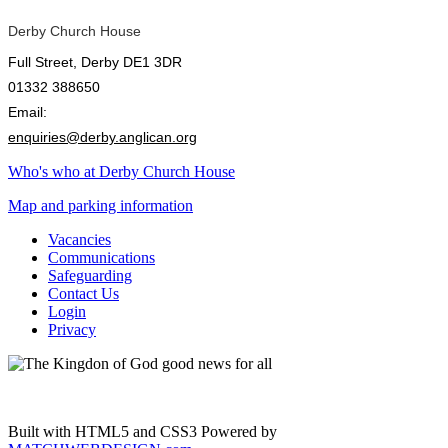
Derby Church House
Full Street, Derby DE1 3DR
01332 388650
Email:
enquiries@derby.anglican.org
Who's who at Derby Church House
Map and parking information
Vacancies
Communications
Safeguarding
Contact Us
Login
Privacy
Built with HTML5 and CSS3 Powered by