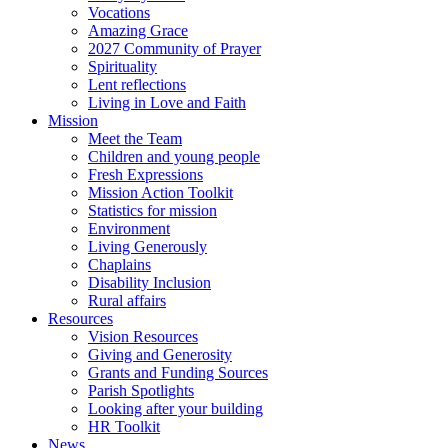
Vocations
Amazing Grace
2027 Community of Prayer
Spirituality
Lent reflections
Living in Love and Faith
Mission
Meet the Team
Children and young people
Fresh Expressions
Mission Action Toolkit
Statistics for mission
Environment
Living Generously
Chaplains
Disability Inclusion
Rural affairs
Resources
Vision Resources
Giving and Generosity
Grants and Funding Sources
Parish Spotlights
Looking after your building
HR Toolkit
News