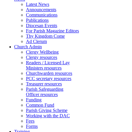
Latest News
Announcements
Communications
Publications
Diocesan Events
For Parish Magazine Editors
Thy Kingdom Come
Ad Clerum
Church Admin
Clergy Wellbeing
Clergy resources
Readers / Licensed Lay
Ministers resources
Churchwarden resources
PCC secretary resources
Treasurer resources
Parish Safeguarding
Officer resources
Funding
Common Fund
Parish Giving Scheme
Working with the DAC
Fees
Forms
Training