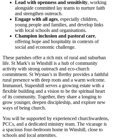
Lead with openness and sensitivity
, working
alongside committed lay teams to nurture faith
and strengthen outreach.
Engage with all ages
, especially children,
young people and families, and develop links
with local schools and organisations.
Champion inclusion and pastoral care
,
offering hope and hospitality in contexts of
social and economic challenge.
These parishes offer a rich mix of rural and suburban
life. St Mark’s in Winshill is a hub of community
activity with strong outreach and eco-church
commitment. St Wystan’s in Bretby provides a faithful
rural presence with deep roots and a warm welcome.
Immanuel, Stapenhill serves a growing estate with a
flexible building and a vision to be the spiritual heart
of its community. Together, they share a longing to
grow younger, deepen discipleship, and explore new
ways of being church.
You will be supported by experienced churchwardens,
PCCs, and a dedicated ministry team. The vicarage is
a spacious four-bedroom home in Winshill, close to
schools and local amenities.