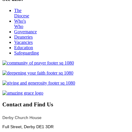
The
Diocese
Who's
Who
Governance
Deaneries
Vacancies
Education
Safeguarding
Contact
and Find Us
Derby Church House
Full Street, Derby DE1 3DR