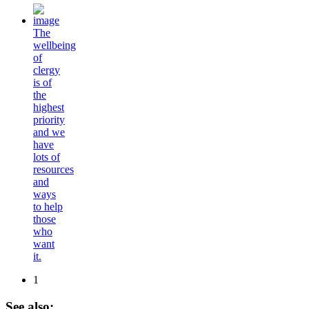
The
wellbeing
of
clergy
is of
the
highest
priority
and we
have
lots of
resources
and
ways
to help
those
who
want
it.
1
See
also: