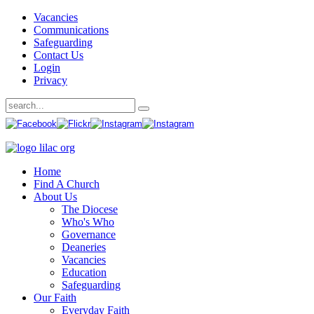
Vacancies
Communications
Safeguarding
Contact Us
Login
Privacy
Home
Find A Church
About Us
The Diocese
Who's Who
Governance
Deaneries
Vacancies
Education
Safeguarding
Our Faith
Everyday Faith