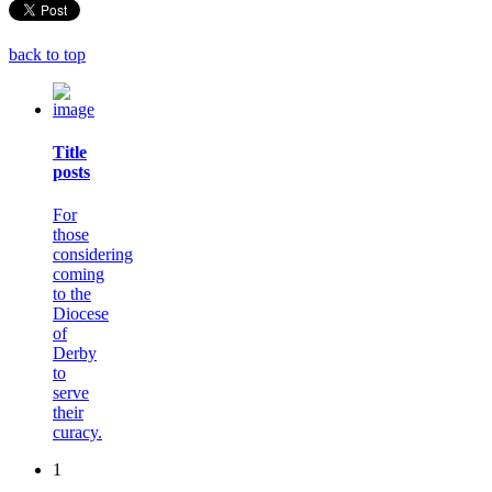
back to top
Title
posts
For
those
considering
coming
to the
Diocese
of
Derby
to
serve
their
curacy.
1