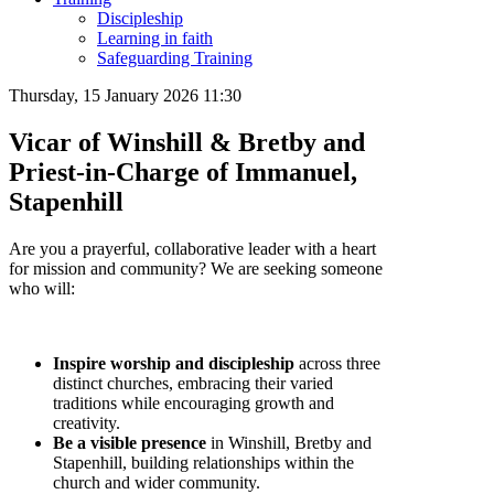
Discipleship
Learning in faith
Safeguarding Training
Thursday, 15 January 2026 11:30
Vicar of Winshill & Bretby and
Priest-in-Charge of Immanuel,
Stapenhill
Are you a prayerful, collaborative leader with a heart
for mission and community? We are seeking someone
who will:
Inspire worship and discipleship
across three
distinct churches, embracing their varied
traditions while encouraging growth and
creativity.
Be a visible presence
in Winshill, Bretby and
Stapenhill, building relationships within the
church and wider community.