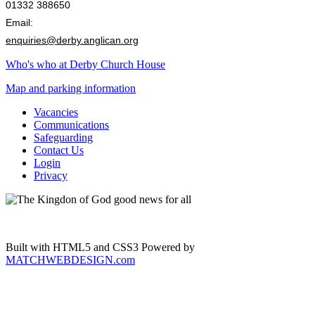
01332 388650
Email:
enquiries@derby.anglican.org
Who's who at Derby Church House
Map and parking information
Vacancies
Communications
Safeguarding
Contact Us
Login
Privacy
Built with HTML5 and CSS3 Powered by
MATCHWEBDESIGN.com