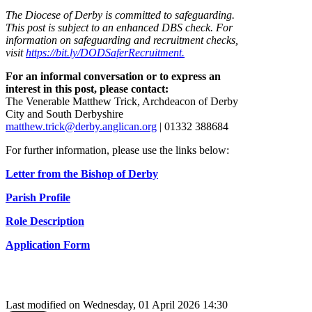
The Diocese of Derby is committed to safeguarding.
This post is subject to an enhanced DBS check. For
information on safeguarding and recruitment checks,
visit
https://bit.ly/DODSaferRecruitment.
For an informal conversation or to express an
interest in this post, please contact:
The Venerable Matthew Trick, Archdeacon of Derby
City and South Derbyshire
matthew.trick@derby.anglican.org
| 01332 388684
For further information, please use the links below:
Letter from the Bishop of Derby
Parish Profile
Role Description
Application Form
Last modified on Wednesday, 01 April 2026 14:30