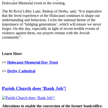
Holocaust Memorial event in the evening.
The Rt Revd Libby Lane, Bishop of Derby, said, “It is imperative
that the lived experience of the Holocaust continues to shape our
understanding and behaviour. I echo the national theme of the
importance of ‘bridging generations’, which will ensure we never
forget. On this day, especially in light of recent terrible events of
violence against them, our prayers remain with the Jewish
community”.
Learn More
>>
Holocaust Memorial Day Trust
>>
Derby Cathedral
Parish Church does ‘Bank Job’!
Alterations to enable the conversion of the former bank/office-