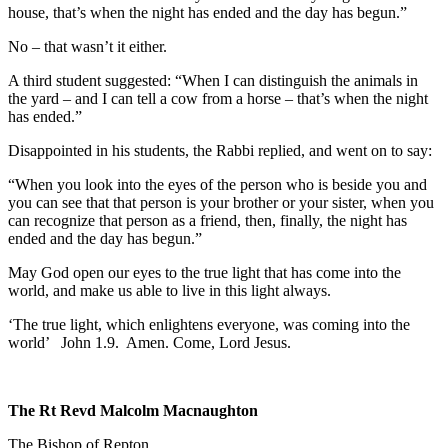
house, that’s when the night has ended and the day has begun.”
No – that wasn’t it either.
A third student suggested: “When I can distinguish the animals in
the yard – and I can tell a cow from a horse – that’s when the night
has ended.”
Disappointed in his students, the Rabbi replied, and went on to say:
“When you look into the eyes of the person who is beside you and
you can see that that person is your brother or your sister, when you
can recognize that person as a friend, then, finally, the night has
ended and the day has begun.”
May God open our eyes to the true light that has come into the
world, and make us able to live in this light always.
‘The true light, which enlightens everyone, was coming into the
world’
John 1.9.
Amen. Come, Lord Jesus.
The Rt Revd Malcolm Macnaughton
The Bishop of Repton