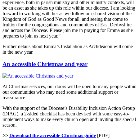
experience, both in parish ministry and other ministry contexts, will
be an asset as she takes up this role within our diocese. I am looking
forward to working with her as we follow our shared vision of the
Kingdom of God as Good News for all, and seeing that come to
fruition for the congregations and communities of East Derbyshire
and across the Diocese. Please join me in praying for Emma as she
prepares to join us next year.”
Further details about Emma’s Installation as Archdeacon will come
in the new year.
An accessible Christmas and year
At Christmas services, our doors will be open to many people within
our communities who may need some additional support or
reassurance.
With the support of the Diocese’s Disability Inclusion Action Group
(DIAG), a 2-sided checklist has been devised with some easy-to-
implement ways to make every church open and inviting this special
season.
>>
Download the accessible Christmas guide
[PDF]