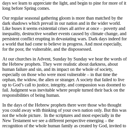
days we learn to appreciate the light, and begin to pine for more of it
long before Spring comes.
Our regular seasonal gathering gloom is more than matched by the
dark shadows which prevail in our nation and in the wider world.
Like buses it seems existential crises all arrive at once – poverty and
inequality, destructive weather events caused by climate change, and
persistent conflict erupting in devastating wars. Dark days indeed for
a world that had come to believe in progress. And most especially,
for the poor, the vulnerable, and the dispossessed.
At our churches in Advent, Sunday by Sunday we hear the words of
the Hebrew prophets. They were realistic about darkness, about
human failure and sin, and its impact on the whole of society,
especially on those who were most vulnerable – in that time the
orphan, the widow, the alien or stranger. A society that failed to live
up to God’s call to justice, integrity, and compassion was doomed to
fail. Judgment was inevitable where people turned their back on the
responsibilities of being human.
In the days of the Hebrew prophets there were those who thought
you could away with thinking of your own nation only. But this was
not the whole picture.
In the scriptures and most especially in the
New Testament we see a different perspective emerging – the
recognition of the whole human family as created by God, invited to