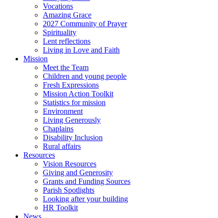
Vocations
Amazing Grace
2027 Community of Prayer
Spirituality
Lent reflections
Living in Love and Faith
Mission
Meet the Team
Children and young people
Fresh Expressions
Mission Action Toolkit
Statistics for mission
Environment
Living Generously
Chaplains
Disability Inclusion
Rural affairs
Resources
Vision Resources
Giving and Generosity
Grants and Funding Sources
Parish Spotlights
Looking after your building
HR Toolkit
News