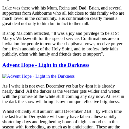
Luke was there with his Mum, Reina and Dad, Brian, and several
supporters from Ashbourne who all felt close to this family who are
much loved in the community. His confirmation clearly meant a
great deal not only to him but in fact to them all.
Bishop Malcolm reflected, “It was a joy and privilege to be at St
Mary’s Wirksworth for this special service. Confirmations are an
invitation for people to renew their baptismal vows, receive prayer
for a fresh anointing of the Holy Spirit, and to profess their faith
publicly, often with family and friends there to support”.
Advent Hope - Light in the Darkness
As I write it is not even December yet but by 4pm it is already
nearly dark!
All the darker as the weather gets wilder and wetter,
with the promise of the white stuff coming any day now. At least in
the dark the snow will bring its own unique reflective brightness.
Whilst officially still autumn until December 21st – by which time
the last leaf in Derbyshire will surely have fallen - these rapidly
shortening days and lengthening hours of night shroud us in this
season with foreboding, as much as in anticipation. These are the