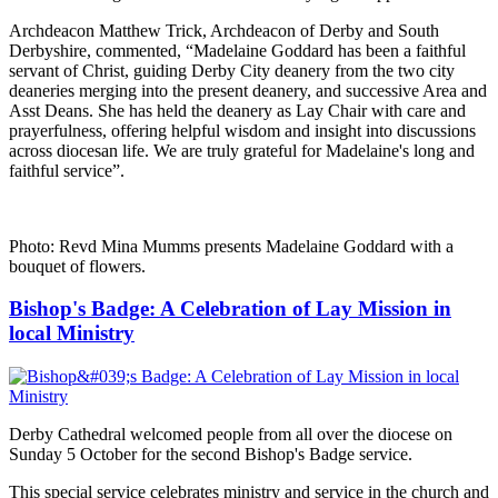
Archdeacon Matthew Trick, Archdeacon of Derby and South
Derbyshire, commented, “Madelaine Goddard has been a faithful
servant of Christ, guiding Derby City deanery from the two city
deaneries merging into the present deanery, and successive Area and
Asst Deans. She has held the deanery as Lay Chair with care and
prayerfulness, offering helpful wisdom and insight into discussions
across diocesan life. We are truly grateful for Madelaine's long and
faithful service”.
Photo: Revd Mina Mumms presents Madelaine Goddard with a
bouquet of flowers.
Bishop's Badge: A Celebration of Lay Mission in
local Ministry
Derby Cathedral welcomed people from all over the diocese on
Sunday 5 October for the second Bishop's Badge service.
This special service celebrates ministry and service in the church and