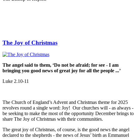
The Joy of Christmas
The angel said to them, ‘Do not be afraid; for see - I am
bringing you good news of great joy for all the people ...’
Luke 2.10-11
The Church of England’s Advent and Christmas theme for 2025
revolves round a single word: Joy! Our churches will - as always -
be seeking to make the most of the opportunity December brings to
share The Joy of Christmas with their communities.
The great joy of Christmas, of course, is the good news the angel
declared to the shepherds - the news of Jesus’ birth as Emmanuel