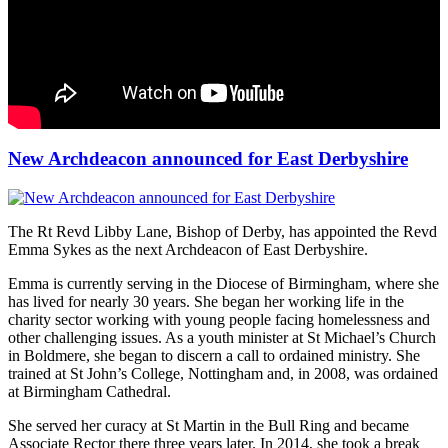
New Archdeacon announced for East Derbyshire
The Rt Revd Libby Lane, Bishop of Derby, has appointed the Revd
Emma Sykes as the next Archdeacon of East Derbyshire.
Emma is currently serving in the Diocese of Birmingham, where she
has lived for nearly 30 years. She began her working life in the
charity sector working with young people facing homelessness and
other challenging issues. As a youth minister at St Michael’s Church
in Boldmere, she began to discern a call to ordained ministry. She
trained at St John’s College, Nottingham and, in 2008, was ordained
at Birmingham Cathedral.
She served her curacy at St Martin in the Bull Ring and became
Associate Rector there three years later. In 2014, she took a break