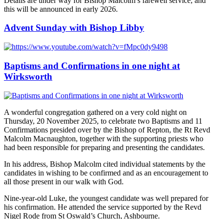
Details are under way for Bishop Malcolm’s farewell service, and
this will be announced in early 2026.
Advent Sunday with Bishop Libby
Baptisms and Confirmations in one night at
Wirksworth
A wonderful congregation gathered on a very cold night on
Thursday, 20 November 2025, to celebrate two Baptisms and 11
Confirmations presided over by the Bishop of Repton, the Rt Revd
Malcolm Macnaughton, together with the supporting priests who
had been responsible for preparing and presenting the candidates.
In his address, Bishop Malcolm cited individual statements by the
candidates in wishing to be confirmed and as an encouragement to
all those present in our walk with God.
Nine-year-old Luke, the youngest candidate was well prepared for
his confirmation. He attended the service supported by the Revd
Nigel Rode from St Oswald’s Church, Ashbourne.