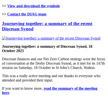
>>
View and download the symbols
>>
Contact the DIAG team
Journeying together: a summary of the recent
Diocesan Synod
Journeying together: a summary of Diocesan Synod, 18
October 2025
Diocesan finances and our Net Zero Carbon strategy were the focus
of conversation at the Derby Diocesan Synod, as it met for its 147th
session on Saturday, 18 October in St John’s Church, Walton.
This was a really active meeting and our thanks to everyone who
attended and provided their input.
If you want to know more,
read the summary of the meeting
here
.