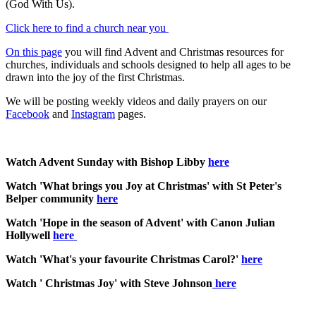
(God With Us).
Click here to find a church near you
On this page
you will find Advent and Christmas resources for
churches, individuals and schools designed to help all ages to be
drawn into the joy of the first Christmas.
We will be posting weekly videos and daily prayers on our
Facebook
and
Instagram
pages.
Watch Advent Sunday with Bishop Libby
here
Watch 'What brings you Joy at Christmas' with St Peter's
Belper community
here
Watch 'Hope in the season of Advent' with Canon Julian
Hollywell
here
Watch 'What's your favourite Christmas Carol?'
here
Watch ' Christmas Joy' with Steve Johnson
here