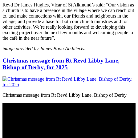
Revd Dr James Hughes, Vicar of St Alkmund’s said: “Our vision as
a church is to have a presence in the village where we can reach out
to, and make connections with, our friends and neighbours in the
village, and provide a base for both our church ministries and for
other activities. We’re really looking forward to developing this
exciting project over the next few months and welcoming people to
the café in the near future”.
image provided by James Boon Architects.
Christmas message from Rt Revd Libby Lane,
Bishop of Derby, for 2025
Christmas message from Rt Revd Libby Lane, Bishop of Derby