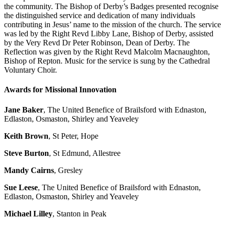
the community. The Bishop of Derby’s Badges presented recognise
the distinguished service and dedication of many individuals
contributing in Jesus’ name to the mission of the church. The service
was led by the Right Revd Libby Lane, Bishop of Derby, assisted
by the Very Revd Dr Peter Robinson, Dean of Derby. The
Reflection was given by the Right Revd Malcolm Macnaughton,
Bishop of Repton. Music for the service is sung by the Cathedral
Voluntary Choir.
Awards for Missional Innovation
Jane Baker
, The United Benefice of Brailsford with Ednaston,
Edlaston, Osmaston, Shirley and Yeaveley
Keith Brown
, St Peter, Hope
Steve Burton
, St Edmund, Allestree
Mandy Cairns
, Gresley
Sue Leese
, The United Benefice of Brailsford with Ednaston,
Edlaston, Osmaston, Shirley and Yeaveley
Michael Lilley
, Stanton in Peak