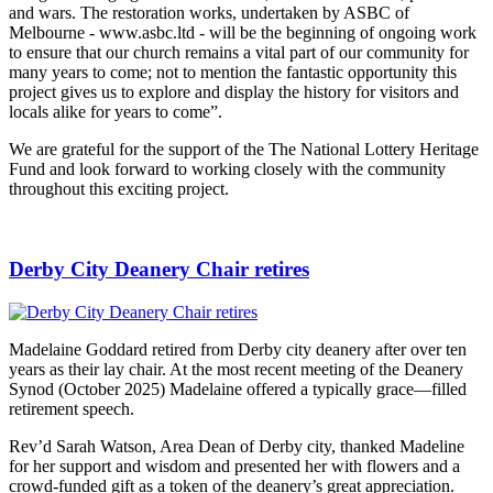
and wars. The restoration works, undertaken by ASBC of
Melbourne - www.asbc.ltd - will be the beginning of ongoing work
to ensure that our church remains a vital part of our community for
many years to come; not to mention the fantastic opportunity this
project gives us to explore and display the history for visitors and
locals alike for years to come”.
We are grateful for the support of the The National Lottery Heritage
Fund and look forward to working closely with the community
throughout this exciting project.
Derby City Deanery Chair retires
Madelaine Goddard retired from Derby city deanery after over ten
years as their lay chair. At the most recent meeting of the Deanery
Synod (October 2025) Madelaine offered a typically grace—filled
retirement speech.
Rev’d Sarah Watson, Area Dean of Derby city, thanked Madeline
for her support and wisdom and presented her with flowers and a
crowd-funded gift as a token of the deanery’s great appreciation.