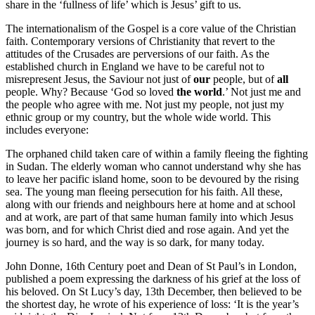
share in the ‘fullness of life’ which is Jesus’ gift to us.
The internationalism of the Gospel is a core value of the Christian
faith. Contemporary versions of Christianity that revert to the
attitudes of the Crusades are perversions of our faith. As the
established church in England we have to be careful not to
misrepresent Jesus, the Saviour not just of
our
people, but of
all
people. Why? Because ‘God so loved
the world
.’ Not just me and
the people who agree with me. Not just my people, not just my
ethnic group or my country, but the whole wide world. This
includes everyone:
The orphaned child taken care of within a family fleeing the fighting
in Sudan. The elderly woman who cannot understand why she has
to leave her pacific island home, soon to be devoured by the rising
sea. The young man fleeing persecution for his faith. All these,
along with our friends and neighbours here at home and at school
and at work, are part of that same human family into which Jesus
was born, and for which Christ died and rose again. And yet the
journey is so hard, and the way is so dark, for many today.
John Donne, 16th Century poet and Dean of St Paul’s in London,
published a poem expressing the darkness of his grief at the loss of
his beloved. On St Lucy’s day, 13th December, then believed to be
the shortest day, he wrote of his experience of loss: ‘It is the year’s