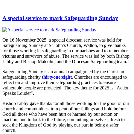
A special service to mark Safeguarding Sunday
On 16 November 2025, a special diocesan service was held for
Safeguarding Sunday at St John’s Church, Walton, to give thanks
for those working in safeguarding in our parishes and to remember
victims and survivors of abuse. The service was led by both Bishop
Libby and Bishop Malcolm, and the Diocesan Safeguarding team.
Safeguarding Sunday is an annual campaign led by the Christian
safeguarding charity
thirtyone:eight
.
Churches are encouraged to
reflect on and improve their safeguarding practices to ensure
vulnerable people are protected. The key theme for 2025 is "Action
Speaks Louder".
Bishop Libby gave thanks for all those working for the good of our
church and communities: to repent of our failings and hold before
God all those who have been hurt or harmed by our action or
inaction; and to look to the future, committing ourselves afresh to
seek the Kingdom of God by playing our part in being a safer
church.