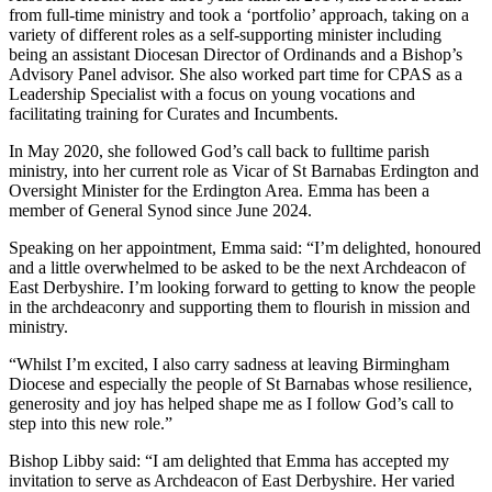
from full-time ministry and took a ‘portfolio’ approach, taking on a
variety of different roles as a self-supporting minister including
being an assistant Diocesan Director of Ordinands and a Bishop’s
Advisory Panel advisor. She also worked part time for CPAS as a
Leadership Specialist with a focus on young vocations and
facilitating training for Curates and Incumbents.
In May 2020, she followed God’s call back to fulltime parish
ministry, into her current role as Vicar of St Barnabas Erdington and
Oversight Minister for the Erdington Area. Emma has been a
member of General Synod since June 2024.
Speaking on her appointment, Emma said: “I’m delighted, honoured
and a little overwhelmed to be asked to be the next Archdeacon of
East Derbyshire. I’m looking forward to getting to know the people
in the archdeaconry and supporting them to flourish in mission and
ministry.
“Whilst I’m excited, I also carry sadness at leaving Birmingham
Diocese and especially the people of St Barnabas whose resilience,
generosity and joy has helped shape me as I follow God’s call to
step into this new role.”
Bishop Libby said: “I am delighted that Emma has accepted my
invitation to serve as Archdeacon of East Derbyshire. Her varied