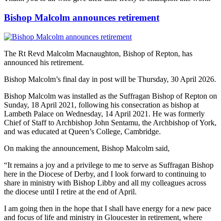
Bishop Malcolm announces retirement
The Rt Revd Malcolm Macnaughton, Bishop of Repton, has
announced his retirement.
Bishop Malcolm’s final day in post will be Thursday, 30 April 2026.
Bishop Malcolm was installed as the Suffragan Bishop of Repton on
Sunday, 18 April 2021, following his consecration as bishop at
Lambeth Palace on Wednesday, 14 April 2021. He was formerly
Chief of Staff to Archbishop John Sentamu, the Archbishop of York,
and was educated at Queen’s College, Cambridge.
On making the announcement, Bishop Malcolm said,
“It remains a joy and a privilege to me to serve as Suffragan Bishop
here in the Diocese of Derby, and I look forward to continuing to
share in ministry with Bishop Libby and all my colleagues across
the diocese until I retire at the end of April.
I am going then in the hope that I shall have energy for a new pace
and focus of life and ministry in Gloucester in retirement, where