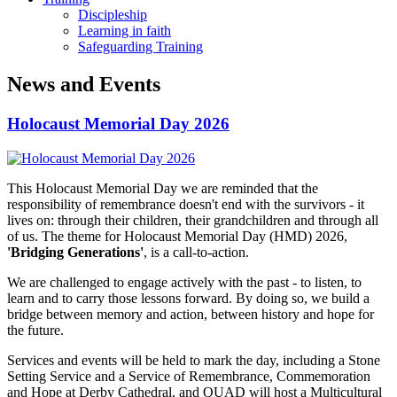
Discipleship
Learning in faith
Safeguarding Training
News and Events
Holocaust Memorial Day 2026
This Holocaust Memorial Day we are reminded that the
responsibility of remembrance doesn't end with the survivors - it
lives on: through their children, their grandchildren and through all
of us. The theme for Holocaust Memorial Day (HMD) 2026,
'Bridging Generations'
, is a call-to-action.
We are challenged to engage actively with the past - to listen, to
learn and to carry those lessons forward. By doing so, we build a
bridge between memory and action, between history and hope for
the future.
Services and events will be held to mark the day, including a Stone
Setting Service and a Service of Remembrance, Commemoration
and Hope at Derby Cathedral, and QUAD will host a Multicultural