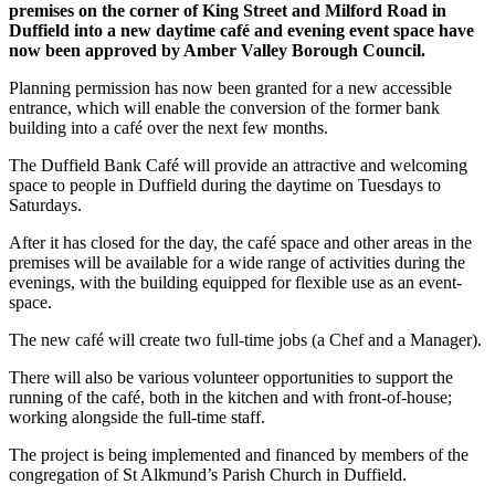
premises on the corner of King Street and Milford Road in
Duffield into a new daytime café and evening event space have
now been approved by Amber Valley Borough Council.
Planning permission has now been granted for a new accessible
entrance, which will enable the conversion of the former bank
building into a café over the next few months.
The Duffield Bank Café will provide an attractive and welcoming
space to people in Duffield during the daytime on Tuesdays to
Saturdays.
After it has closed for the day, the café space and other areas in the
premises will be available for a wide range of activities during the
evenings, with the building equipped for flexible use as an event-
space.
The new café will create two full-time jobs (a Chef and a Manager).
There will also be various volunteer opportunities to support the
running of the café, both in the kitchen and with front-of-house;
working alongside the full-time staff.
The project is being implemented and financed by members of the
congregation of St Alkmund’s Parish Church in Duffield.