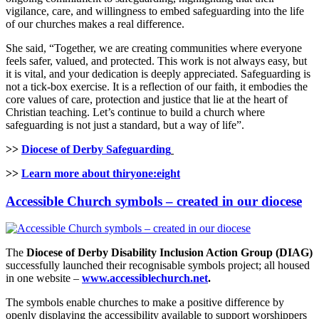
vigilance, care, and willingness to embed safeguarding into the life
of our churches makes a real difference.
She said, “Together, we are creating communities where everyone
feels safer, valued, and protected. This work is not always easy, but
it is vital, and your dedication is deeply appreciated. Safeguarding is
not a tick-box exercise. It is a reflection of our faith, it embodies the
core values of care, protection and justice that lie at the heart of
Christian teaching. Let’s continue to build a church where
safeguarding is not just a standard, but a way of life”.
>>
Diocese of Derby Safeguarding
>>
Learn more about thiryone:eight
Accessible Church symbols – created in our diocese
The
Diocese of Derby Disability Inclusion Action Group (DIAG)
successfully launched their recognisable symbols project; all housed
in one website –
www.accessiblechurch.net
.
The symbols enable churches to make a positive difference by
openly displaying the accessibility available to support worshippers