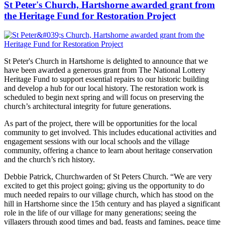
St Peter's Church, Hartshorne awarded grant from
the Heritage Fund for Restoration Project
St Peter's Church in Hartshorne is delighted to announce that we
have been awarded a generous grant from The National Lottery
Heritage Fund to support essential repairs to our historic building
and develop a hub for our local history. The restoration work is
scheduled to begin next spring and will focus on preserving the
church’s architectural integrity for future generations.
As part of the project, there will be opportunities for the local
community to get involved. This includes educational activities and
engagement sessions with our local schools and the village
community, offering a chance to learn about heritage conservation
and the church’s rich history.
Debbie Patrick, Churchwarden of St Peters Church. “We are very
excited to get this project going; giving us the opportunity to do
much needed repairs to our village church, which has stood on the
hill in Hartshorne since the 15th century and has played a significant
role in the life of our village for many generations; seeing the
villagers through good times and bad, feasts and famines, peace time