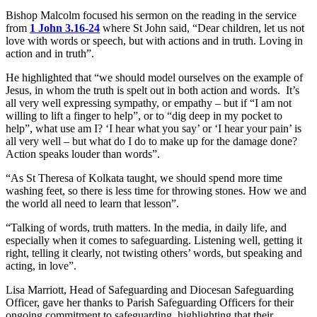
Bishop Malcolm focused his sermon on the reading in the service
from
1 John 3.16-24
where St John said, “Dear children, let us not
love with words or speech, but with actions and in truth. Loving in
action and in truth”.
He highlighted that “we should model ourselves on the example of
Jesus, in whom the truth is spelt out in both action and words. It’s
all very well expressing sympathy, or empathy – but if “I am not
willing to lift a finger to help”, or to “dig deep in my pocket to
help”, what use am I? ‘I hear what you say’ or ‘I hear your pain’ is
all very well – but what do I do to make up for the damage done?
Action speaks louder than words”.
“As St Theresa of Kolkata taught, we should spend more time
washing feet, so there is less time for throwing stones. How we and
the world all need to learn that lesson”.
“Talking of words, truth matters. In the media, in daily life, and
especially when it comes to safeguarding. Listening well, getting it
right, telling it clearly, not twisting others’ words, but speaking and
acting, in love”.
Lisa Marriott, Head of Safeguarding and Diocesan Safeguarding
Officer, gave her thanks to Parish Safeguarding Officers for their
ongoing commitment to safeguarding, highlighting that their