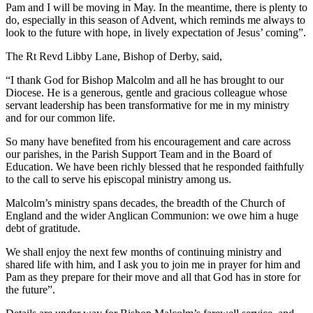
Pam and I will be moving in May. In the meantime, there is plenty to
do, especially in this season of Advent, which reminds me always to
look to the future with hope, in lively expectation of Jesus’ coming”.
The Rt Revd Libby Lane, Bishop of Derby, said,
“I thank God for Bishop Malcolm and all he has brought to our
Diocese. He is a generous, gentle and gracious colleague whose
servant leadership has been transformative for me in my ministry
and for our common life.
So many have benefited from his encouragement and care across
our parishes, in the Parish Support Team and in the Board of
Education. We have been richly blessed that he responded faithfully
to the call to serve his episcopal ministry among us.
Malcolm’s ministry spans decades, the breadth of the Church of
England and the wider Anglican Communion: we owe him a huge
debt of gratitude.
We shall enjoy the next few months of continuing ministry and
shared life with him, and I ask you to join me in prayer for him and
Pam as they prepare for their move and all that God has in store for
the future”.