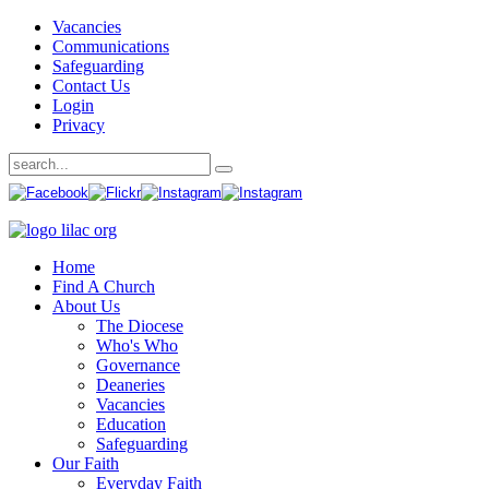
Vacancies
Communications
Safeguarding
Contact Us
Login
Privacy
Home
Find A Church
About Us
The Diocese
Who's Who
Governance
Deaneries
Vacancies
Education
Safeguarding
Our Faith
Everyday Faith