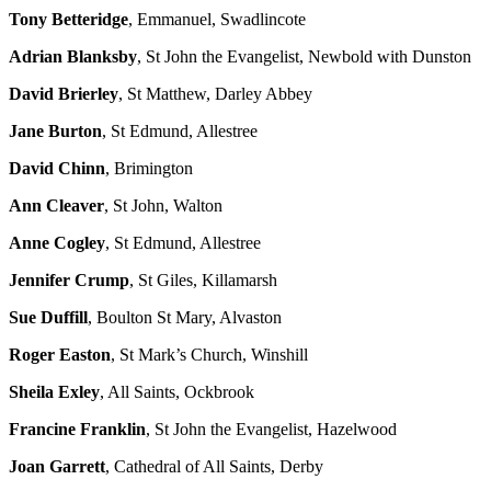
Tony Betteridge
, Emmanuel, Swadlincote
Adrian Blanksby
, St John the Evangelist, Newbold with Dunston
David Brierley
, St Matthew, Darley Abbey
Jane Burton
, St Edmund, Allestree
David Chinn
, Brimington
Ann Cleaver
, St John, Walton
Anne Cogley
, St Edmund, Allestree
Jennifer Crump
, St Giles, Killamarsh
Sue Duffill
, Boulton St Mary, Alvaston
Roger Easton
, St Mark’s Church, Winshill
Sheila Exley
, All Saints, Ockbrook
Francine Franklin
, St John the Evangelist, Hazelwood
Joan Garrett
, Cathedral of All Saints, Derby