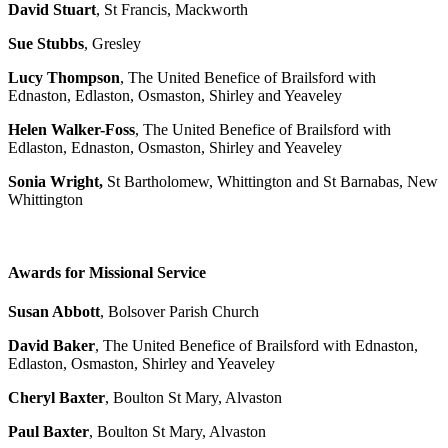
David Stuart
, St Francis, Mackworth
Sue Stubbs
, Gresley
Lucy Thompson
, The United Benefice of Brailsford with
Ednaston, Edlaston, Osmaston, Shirley and Yeaveley
Helen Walker-Foss
, The United Benefice of Brailsford with
Edlaston, Ednaston, Osmaston, Shirley and Yeaveley
Sonia Wright,
St Bartholomew, Whittington and St Barnabas, New
Whittington
Awards for Missional Service
Susan Abbott
, Bolsover Parish Church
David Baker
, The United Benefice of Brailsford with Ednaston,
Edlaston, Osmaston, Shirley and Yeaveley
Cheryl Baxter
, Boulton St Mary, Alvaston
Paul Baxter
, Boulton St Mary, Alvaston