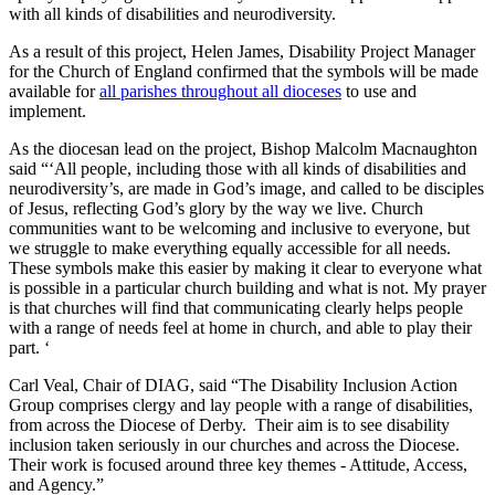
with all kinds of disabilities and neurodiversity.
As a result of this project, Helen James, Disability Project Manager
for the Church of England confirmed that the symbols will be made
available for
all parishes throughout all dioceses
to use and
implement.
As the diocesan lead on the project, Bishop Malcolm Macnaughton
said “‘All people, including those with all kinds of disabilities and
neurodiversity’s, are made in God’s image, and called to be disciples
of Jesus, reflecting God’s glory by the way we live. Church
communities want to be welcoming and inclusive to everyone, but
we struggle to make everything equally accessible for all needs.
These symbols make this easier by making it clear to everyone what
is possible in a particular church building and what is not. My prayer
is that churches will find that communicating clearly helps people
with a range of needs feel at home in church, and able to play their
part. ‘
Carl Veal, Chair of DIAG, said “The Disability Inclusion Action
Group comprises clergy and lay people with a range of disabilities,
from across the Diocese of Derby. Their aim is to see disability
inclusion taken seriously in our churches and across the Diocese.
Their work is focused around three key themes - Attitude, Access,
and Agency.”