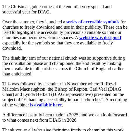
The Christmas guide comes at the end of a very special and
successful year for DIAG.
Over the summer, they launched a
series of accessible symbols
for
churches to freely download and use in their publicity. These can be
used to highlight the accessibility provisions available so that our
churches can become welcome spaces. A
website was designed
especially for the symbols so that they are available to freely
download.
The disability arm of our national church was so supportive during
the consultation phase and championed the end result by making
them available to all parishes across the Church of England earlier
than anticipated.
This was followed by a seminar in November where Rt Revd
Malcolm Macnaughton, the Bishop of Repton, Carl Veal (DIAG
Chair) and Lynda Herbert (DIAG representative) presented on the
subject of “Enhancing accessibility in parish churches”. A recording
of the webinar
is available here
.
A difference has truly been made in 2025, and we can look forward
to what comes next from DIAG in 2026.
Thank you to all who give their time freely to champion this work.