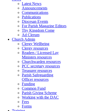
Latest News
Announcements
Communications
Publications
Diocesan Events
For Parish Magazine Editors
Thy Kingdom Come
Ad Clerum
Church Admin
Clergy Wellbeing
Clergy resources
Readers / Licensed Lay
Ministers resources
Churchwarden resources
PCC secretary resources
Treasurer resources
Parish Safeguarding
Officer resources
Funding
Common Fund
Parish Giving Scheme
Working with the DAC
Fees
Forms
Training