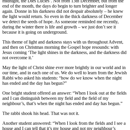
midnight, the Dies Lucies’. Not from 13th December, but from the
end of the month, the days do begin to turn brighter and longer
again. Donne in his darkness did not despair absolutely – he knew
the light would return. So even in the thick darkness of December
we detect the seeds of hope. As someone reminded me recently,
during the winter there is life and growth – we just don’t see it
because it is going on underground.
This theme of light and darkness stays with us throughout Advent,
and then on Christmas morning the Gospel hope resounds: with
Jesus coming ‘The light shines in the darkness, and the darkness did
not overcome it.’
May the light of Christ shine ever more brightly in our world and in
our time, and in each one of us. We do well to learn from the Jewish
Rabbi who asked his students: “how do we know when the night
has ended and the day has begun?”
One bright student offered an answer: “When I look out at the fields
and I can distinguish between my field and the field of my
neighbour’s, that’s when the night has ended and day has begun.”
The rabbi shook his head. That was not it.
Another student answered: “When I look from the fields and I see a
house and I can tell that it’s my house and not my neighbour’s